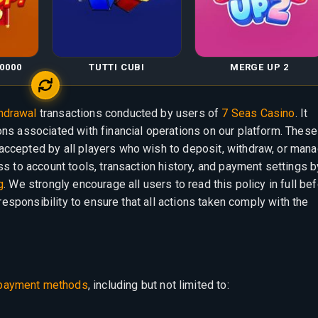
0000
TUTTI CUBI
MERGE UP 2
hdrawal
transactions conducted by users of
7 Seas Casino
. It
ons associated with financial operations on our platform. These
ccepted by all players who wish to deposit, withdraw, or man
ess to account tools, transaction history, and payment settings b
g
. We strongly encourage all users to read this policy in full be
s responsibility to ensure that all actions taken comply with the
payment methods
, including but not limited to: