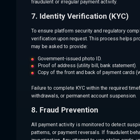
fraudulent or irregular payment activity.
7. Identity Verification (KYC)
To ensure platform security and regulatory com
verification upon request. This process helps pr
may be asked to provide:
Government-issued photo ID.
Proof of address (utility bill, bank statement).
Copy of the front and back of payment cards (wi
Failure to complete KYC within the required timef
withdrawals, or permanent account suspension.
8. Fraud Prevention
All payment activity is monitored to detect susp
patterns, or payment reversals. If fraudulent beh