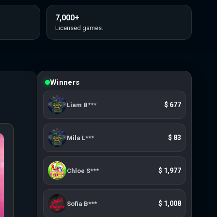
7,000+
Licensed games.
Winners
$ 880
Leo R***
$ 677
Liam B***
$ 83
Mila L***
$ 1,977
Chloe S***