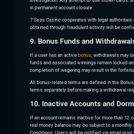
investigation. Any attempt to use stolen cards, un
in permanent account closure.
7 Seas Casino cooperates with legal authorities
obtained through fraudulent activity will be con
9. Bonus Funds and Withdrawal
If a user has an active
bonus
, withdrawals may be
funds and associated winnings remain locked unti
completion of wagering may result in the forfeit
All bonus-related terms are defined in the Bonu
terms separately before making a withdrawal req
10. Inactive Accounts and Dor
If an account remains inactive for more than 12 
real money balance may be subject to a monthly a
Conditions. Users will be notified via email prio