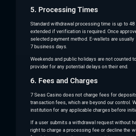
5. Processing Times
Standard withdrawal processing time is up to 4
extended if verification is required. Once approv
selected payment method. E-wallets are usually 
7 business days.
Weekends and public holidays are not counted to
provider for any potential delays on their end.
6. Fees and Charges
7 Seas Casino does not charge fees for deposits
transaction fees, which are beyond our control.
institution for any applicable charges before initi
If a user submits a withdrawal request without 
right to charge a processing fee or decline the wi