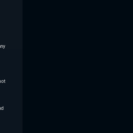
any
not
nd