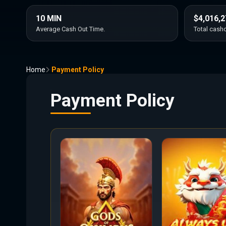
10 MIN
$4,016,2
Average Cash Out Time.
Total casho
Home
Payment Policy
Payment Policy