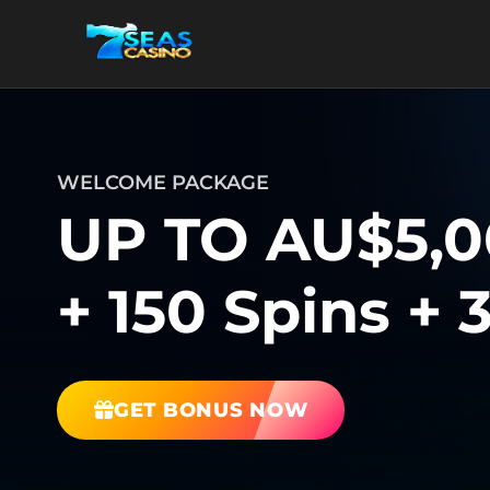
WELCOME PACKAGE
UP TO AU$5,
GET BONUS NOW