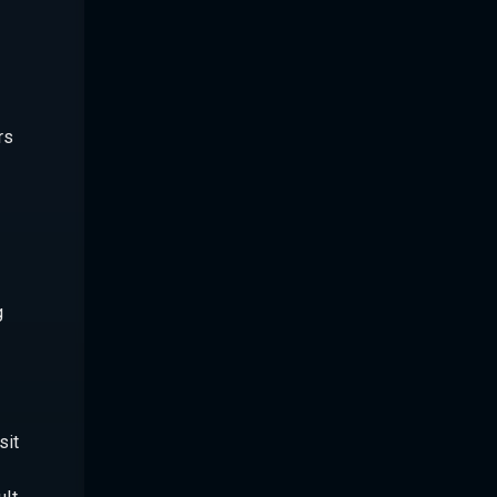
rs
g
sit