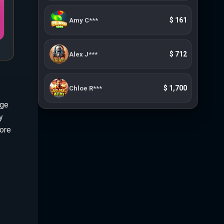
$ 1,008
Sofia B***
$ 161
Amy C***
$ 712
Alex J***
age
y
fore