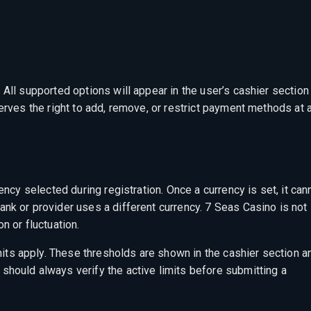
All supported options will appear in the user’s cashier section
erves the right to add, remove, or restrict payment methods at 
ency selected during registration. Once a currency is set, it can
nk or provider uses a different currency. 7 Seas Casino is not
n or fluctuation.
ts apply. These thresholds are shown in the cashier section a
hould always verify the active limits before submitting a