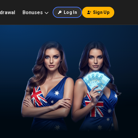
drawal
Bonuses
Log In
Sign Up