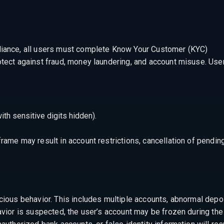
pliance, all users must complete Know Your Customer (KYC)
otect against fraud, money laundering, and account misuse. Use
th sensitive digits hidden).
rame may result in account restrictions, cancellation of pendin
icious behavior. This includes multiple accounts, abnormal depo
avior is suspected, the user’s account may be frozen during the