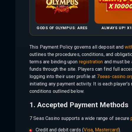
GODS OF OLYMPUS: ARES
ALWAYS UP! X1
This Payment Policy governs all deposit and
wit
outlines the procedures, conditions, and obligati
terms are binding upon
registration
and must be a
funds through the site. Players can find full acc
logging into their user profile at
7seas-casino.or
initiating any payment activity. It is each player’
conditions outlined below.
1. Accepted Payment Methods
7 Seas Casino supports a wide range of secure
Credit and debit cards (
Visa
,
Mastercard
).