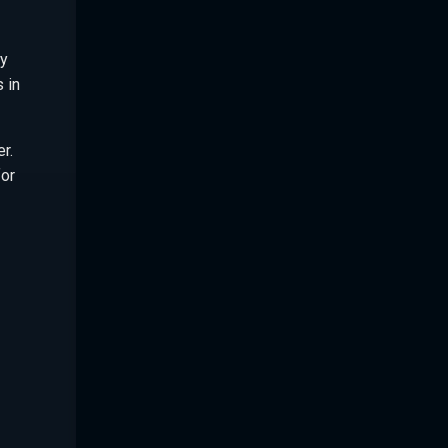
ly
 in
r.
for