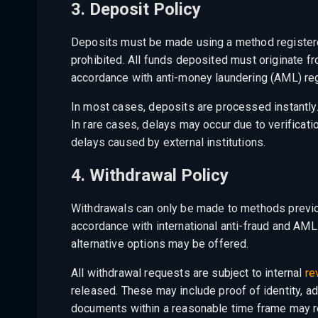
3. Deposit Policy
Deposits must be made using a method registered 
prohibited. All funds deposited must originate fr
accordance with anti-money laundering (AML) reg
In most cases, deposits are processed instantly
In rare cases, delays may occur due to verificati
delays caused by external institutions.
4. Withdrawal Policy
Withdrawals can only be made to methods previous
accordance with international anti-fraud and AM
alternative options may be offered.
All withdrawal requests are subject to internal
re
released. These may include proof of identity, 
documents within a reasonable time frame may res