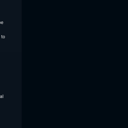
be
 to
al
e