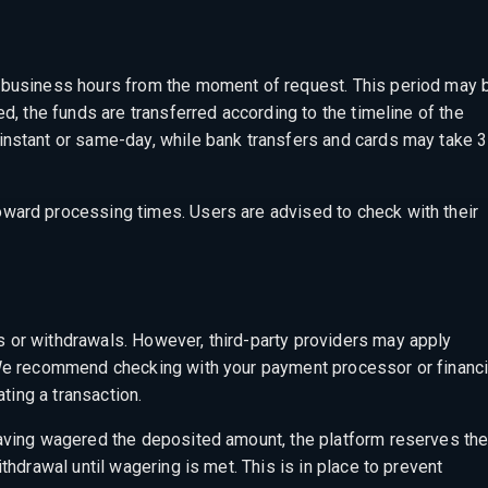
8 business hours from the moment of request. This period may 
ed, the funds are transferred according to the timeline of the
instant or same-day, while bank transfers and cards may take 3
ward processing times. Users are advised to check with their
 or withdrawals. However, third-party providers may apply
 We recommend checking with your payment processor or financi
ating a transaction.
having wagered the deposited amount, the platform reserves th
thdrawal until wagering is met. This is in place to prevent