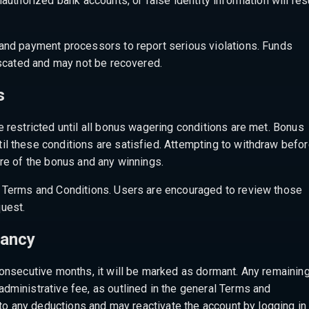
authorized bank accounts, or false identity information will res
 and payment processors to report serious violations. Funds
fiscated and may not be recovered.
s
 restricted until all bonus wagering conditions are met. Bonus
l these conditions are satisfied. Attempting to withdraw befo
ure of the bonus and any winnings.
s Terms and Conditions. Users are encouraged to review those
uest.
mancy
consecutive months, it will be marked as dormant. Any remainin
dministrative fee, as outlined in the general Terms and
r to any deductions and may reactivate the account by logging in