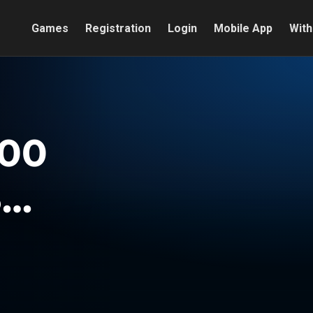
Games
Registration
Login
Mobile App
With
000
+ 150 Spins + 3 Bonus Rounds