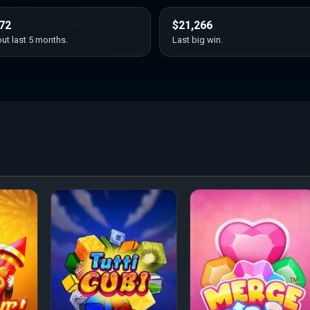
72
$21,266
ut last 5 months.
Last big win.