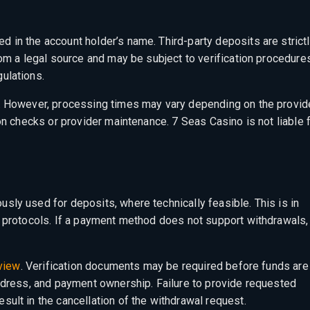
in the account holder’s name. Third-party deposits are strict
om a legal source and may be subject to verification procedures
ulations.
. However, processing times may vary depending on the provide
on checks or provider maintenance. 7 Seas Casino is not liable 
ly used for deposits, where technically feasible. This is in
L protocols. If a payment method does not support withdrawals,
view
. Verification documents may be required before funds are
address, and payment ownership. Failure to provide requested
ult in the cancellation of the withdrawal request.