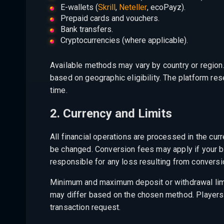
E-wallets (
Skrill
,
Neteller
, ecoPayz).
Prepaid cards and vouchers.
Bank transfers.
Cryptocurrencies (where applicable).
Available methods may vary by country or region. 
based on geographic eligibility. The platform res
time.
2. Currency and Limits
All financial operations are processed in the curr
be changed. Conversion fees may apply if your ba
responsible for any loss resulting from conversio
Minimum and maximum deposit or withdrawal limi
may differ based on the chosen method. Players s
transaction request.