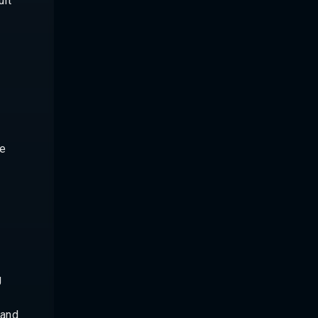
ult
re
g
 and