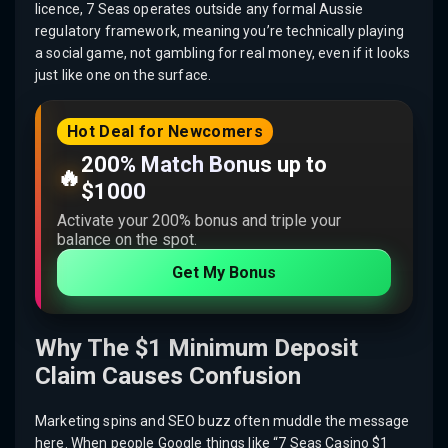
licence, 7 Seas operates outside any formal Aussie
regulatory framework, meaning you’re technically playing
a social game, not gambling for real money, even if it looks
just like one on the surface.
Hot Deal for Newcomers
200% Match Bonus up to
🔥
$1000
Activate your 200% bonus and triple your
balance on the spot.
Get My Bonus
Why The $1 Minimum Deposit
Claim Causes Confusion
Marketing spins and SEO buzz often muddle the message
here. When people Google things like “7 Seas Casino $1