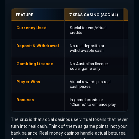
FEATURE
7 SEAS CASINO (SOCIAL)
LEGI
Currency Used
Social tokens/virtual
Aussi
credits
Deposit &
Withdrawal
No real deposits or
Real 
withdrawable cash
banki
Gambling Licence
No Australian licence;
Must 
social game only
offsh
Player Wins
Virtual rewards, no real
Real 
cash prizes
payou
Bonuses
In-game boosts or
Depos
“Charms” to enhance play
cash
The crux is that social casinos use virtual tokens that never
turn into real cash. Think of them as game points, not your
bank balance. Real money casinos handle actual bets, real