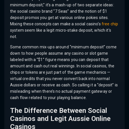
minimum deposit,” it’s a mash-up of two separate ideas:
the social casino brand “7 Seas” and the notion of $1
deposit promos you get at various online pokies sites.
Mixing these concepts can make a social casino’s
free chip
system seem like a legit micro-stake deposit, which it’s
not.
Some common mix-ups around “minimum deposit” come
down to how people assume any casino or slot game
labeled with a “$1” figure means you can deposit that
amount and cash out real winnings. In social casinos, the
chips or tokens are just part of the game mechanics —
virtual credits that you never convert back into normal
Aussie dollars or receive as cash. So calling it a “deposit” is
misleading when there’s no actual payment gateway or
cash flow related to your playing balance.
The Difference Between Social
Casinos and Legit Aussie Online
Casinos