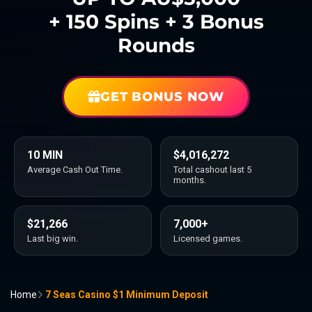
+ 150 Spins + 3 Bonus
Rounds
GET BONUS NOW
10 MIN
$4,016,272
Average Cash Out Time.
Total cashout last 5
months.
$21,266
7,000+
Last big win.
Licensed games.
Home
7 Seas Casino $1 Minimum Deposit