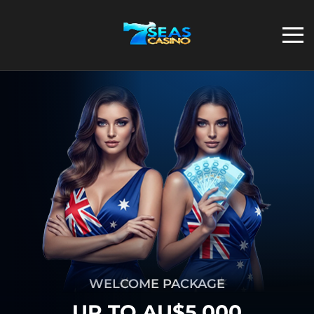
WELCOME PACKAGE
UP TO AU$5,000