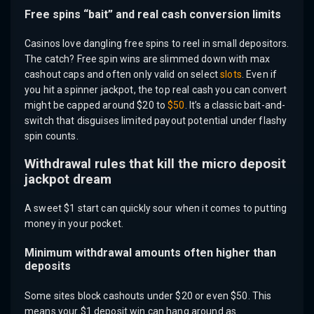
Free spins “bait” and real cash conversion limits
Casinos love dangling free spins to reel in small depositors.
The catch? Free spin wins are slimmed down with max
cashout caps and often only valid on select
slots
. Even if
you hit a spinner jackpot, the top real cash you can convert
might be capped around $20 to
$50
. It’s a classic bait-and-
switch that disguises limited payout potential under flashy
spin counts.
Withdrawal rules that kill the micro deposit
jackpot dream
A sweet $1 start can quickly sour when it comes to putting
money in your pocket.
Minimum withdrawal amounts often higher than
deposits
Some sites block cashouts under $20 or even $50. This
means your $1 deposit win can hang around as