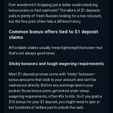
Ever wondered if dropping just a dollar could unlock big
bonus prizes or fast cashouts? The allure of $1 deposits
pulls in plenty of fresh Aussies looking for a low-risk punt,
but the fine print often tells a different story.
Common bonus offers tied to $1 deposit
claims
Affordable stakes usually mean lightweight bonuses—but
that’s not always good news.
Sticky bonuses and tough wagering requirements
Most $1 deposit promos come with “sticky” bonuses—
bonus amounts that stick to your account and can’t be
cashed out directly. Before any winnings land in your
pocket, those bonus sums get locked under steep
wagering requirements, often 40x to 60x. So if you grab a
$10 bonus for your $1 deposit, you might need to spin or
bet hundreds of dollars just to unlock the cash.