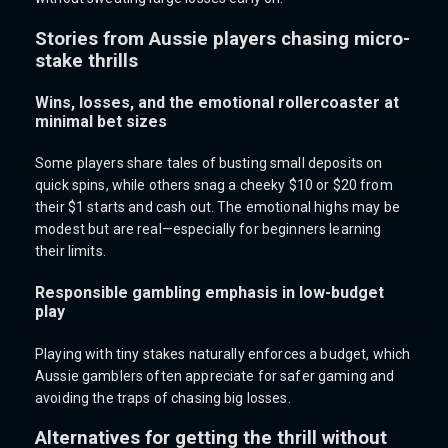
Stories from Aussie players chasing micro-
stake thrills
Wins, losses, and the emotional rollercoaster at
minimal bet sizes
Some players share tales of busting small deposits on
quick spins, while others snag a cheeky $10 or $20 from
their $1 starts and cash out. The emotional highs may be
modest but are real—especially for beginners learning
their limits.
Responsible gambling emphasis in low-budget
play
Playing with tiny stakes naturally enforces a budget, which
Aussie gamblers often appreciate for safer gaming and
avoiding the traps of chasing big losses.
Alternatives for getting the thrill without