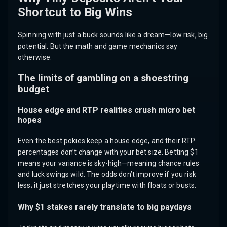
Shortcut to Big Wins
Spinning with just a buck sounds like a dream—low risk, big
potential. But the math and game mechanics say
otherwise.
The limits of gambling on a shoestring
budget
House edge and RTP realities crush micro bet
hopes
Even the best pokies keep a house edge, and their RTP
percentages don’t change with your bet size. Betting $1
means your variance is sky-high—meaning chance rules
and luck swings wild. The odds don’t improve if you risk
less; it just stretches your playtime with floats or busts.
Why $1 stakes rarely translate to big paydays