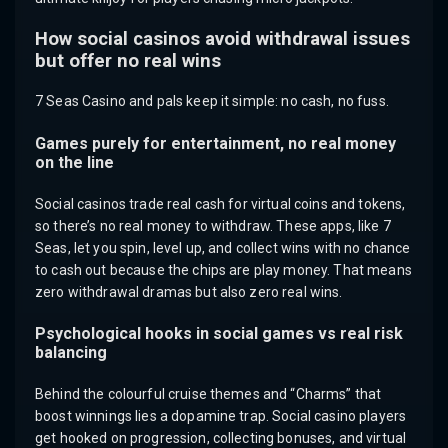
How social casinos avoid withdrawal issues
but offer no real wins
7 Seas Casino and pals keep it simple: no cash, no fuss.
Games purely for entertainment, no real money
on the line
Social casinos trade real cash for virtual coins and tokens,
so there’s no real money to withdraw. These apps, like 7
Seas, let you spin, level up, and collect wins with no chance
to cash out because the chips are play money. That means
zero withdrawal dramas but also zero real wins.
Psychological hooks in social games vs real risk
balancing
Behind the colourful cruise themes and “Charms” that
boost winnings lies a dopamine trap. Social casino players
get hooked on progression, collecting bonuses, and virtual