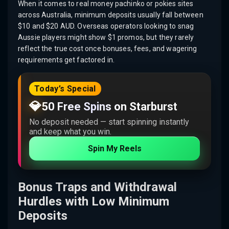
When it comes to real money pachinko or pokies sites
across Australia, minimum deposits usually fall between
$10 and $20 AUD. Overseas operators looking to snag
Aussie players might show $1 promos, but they rarely
reflect the true cost once bonuses, fees, and wagering
requirements get factored in.
Today’s Special
💎
50 Free Spins on Starburst
No deposit needed — start spinning instantly
and keep what you win.
Spin My Reels
Bonus Traps and Withdrawal
Hurdles with Low Minimum
Deposits