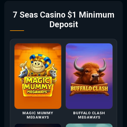
7 Seas Casino $1 Minimum
Deposit
MAGIC MUMMY
BUFFALO CLASH
MEGAWAYS
MEGAWAYS