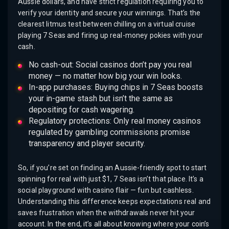
Aussie dollars, and have strict regulation requiring you to
verify your identity and secure your winnings. That’s the
clearest litmus test between chilling on a virtual cruise
playing 7 Seas and firing up real-money pokies with your
cash.
No cash-out: Social casinos don’t pay you real
money — no matter how big your win looks.
In-app purchases: Buying chips in 7 Seas boosts
your in-game stash but isn’t the same as
depositing for cash wagering.
Regulatory protections: Only real money casinos
regulated by gambling commissions promise
transparency and player security.
So, if you’re set on finding an Aussie-friendly spot to start
spinning for real with just $1, 7 Seas isn’t that place. It’s a
social playground with casino flair — fun but cashless.
Understanding this difference keeps expectations real and
saves frustration when the withdrawals never hit your
account. In the end, it’s all about knowing where your coin’s