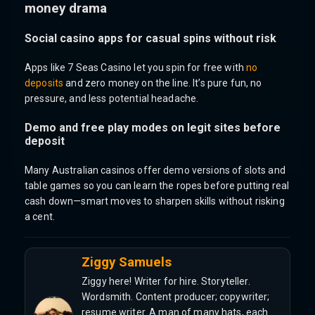
money drama
Social casino apps for casual spins without risk
Apps like 7 Seas Casino let you spin for free with
no
deposits
and zero money on the line. It’s pure fun, no
pressure, and less potential headache.
Demo and free play modes on legit sites before
deposit
Many Australian casinos offer demo versions of slots and
table games so you can learn the ropes before putting real
cash down—smart moves to sharpen skills without risking
a cent.
Ziggy Samuels
Ziggy here! Writer for hire. Storyteller.
Wordsmith. Content producer; copywriter;
resume writer. A man of many hats, each