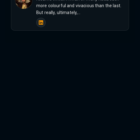
more colourful and vivacious than the last.
But really, ultimately,…