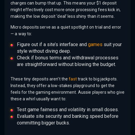
charges can bump that up. This means your $1 deposit
might effectively cost more once processing fees kick in,
making the low deposit ‘deal’ less shiny than it seems.
Micro deposits serve as a quiet spotlight on trial and error
— a way to:
Figure out if a site’s interface and
games
suit your
style without diving deep.
Check if bonus terms and withdrawal processes
are straightforward without blowing the budget.
These tiny deposits aren’t the
fast
track to big jackpots.
Instead, they offer a low-stakes playground to get the
feels for the gaming environment. Aussie players who give
these a whirl usually want to:
Test game fairness and volatility in small doses.
Evaluate site security and banking speed before
committing bigger bucks.