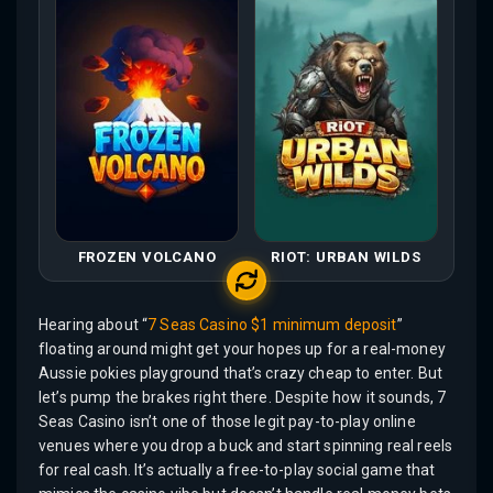
FROZEN VOLCANO
RIOT: URBAN WILDS
Hearing about “
7 Seas Casino
$1
minimum deposit
”
floating around might get your hopes up for a real-money
Aussie pokies playground that’s crazy cheap to enter. But
let’s pump the brakes right there. Despite how it sounds, 7
Seas Casino isn’t one of those legit pay-to-play online
venues where you drop a buck and start spinning real reels
for real cash. It’s actually a free-to-play social game that