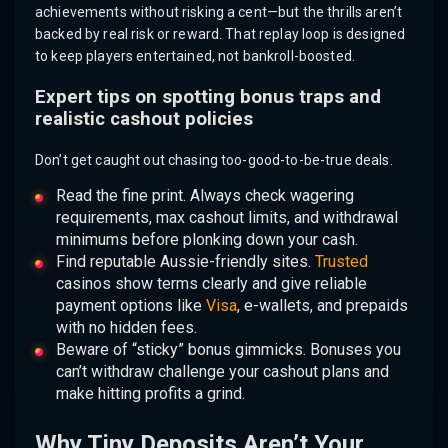
achievements without risking a cent—but the thrills aren’t
backed by real risk or reward. That replay loop is designed
to keep players entertained, not bankroll-boosted.
Expert tips on spotting bonus traps and
realistic cashout policies
Don’t get caught out chasing too-good-to-be-true deals.
Read the fine print. Always check wagering
requirements, max cashout limits, and withdrawal
minimums before plonking down your cash.
Find reputable Aussie-friendly sites.
Trusted
casinos show terms clearly and give reliable
payment options like
Visa
, e-wallets, and prepaids
with no hidden fees.
Beware of “sticky” bonus gimmicks. Bonuses you
can’t withdraw challenge your cashout plans and
make hitting profits a grind.
Why Tiny Deposits Aren’t Your