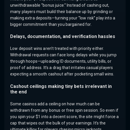
unwithdrawable “bonus juice.” Instead of cashing out,
many players must build their balance up by grinding or
making extra deposits—turning your “low risk” play into a
bigger commitment than you bargained for.
Delays, documentation, and verification hassles
Low deposit wins aren’t treated with priority either.
Withdrawal requests can face long delays while you jump
through hoops—uploading ID documents, utility bills, or
proof of address. It’s a drag that irritates casual players
expecting a smooth cashout after pocketing small wins.
Cashout ceilings making tiny bets irrelevant in
the end
Some casinos add a ceiling on how much can be
withdrawn from any bonus or free spin session. So even if
you spin your $1 into a decent score, the site might force a
cap that wipes out the bulk of your earnings. It’s the
ultimate killjoy for players chasing micro jackpots.