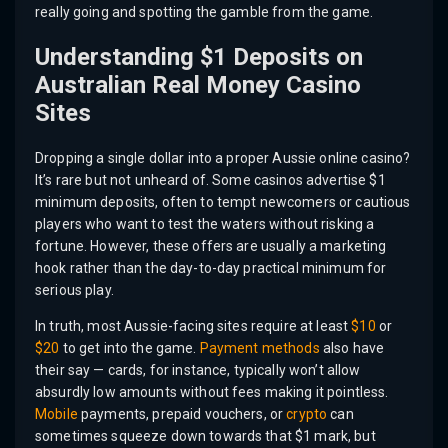
really going and spotting the gamble from the game.
Understanding $1 Deposits on
Australian Real Money Casino
Sites
Dropping a single dollar into a proper Aussie online casino?
It’s rare but not unheard of. Some casinos advertise $1
minimum deposits, often to tempt newcomers or cautious
players who want to test the waters without risking a
fortune. However, these offers are usually a marketing
hook rather than the day-to-day practical minimum for
serious play.
In truth, most Aussie-facing sites require at least
$10
or
$20
to get into the game.
Payment methods
also have
their say — cards, for instance, typically won’t allow
absurdly low amounts without fees making it pointless.
Mobile
payments, prepaid vouchers, or
crypto
can
sometimes squeeze down towards that $1 mark, but