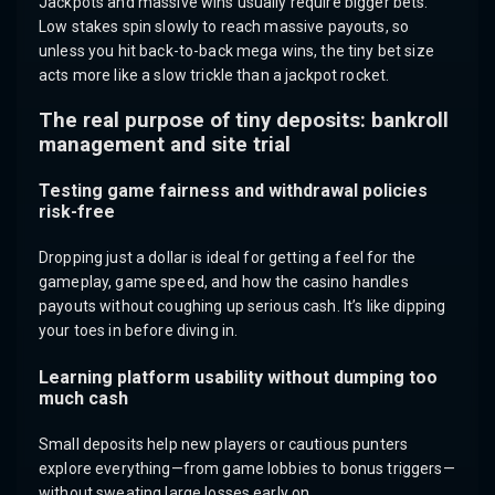
Jackpots and massive wins usually require bigger bets.
Low stakes spin slowly to reach massive payouts, so
unless you hit back-to-back mega wins, the tiny bet size
acts more like a slow trickle than a jackpot rocket.
The real purpose of tiny deposits: bankroll
management and site trial
Testing game fairness and withdrawal policies
risk-free
Dropping just a dollar is ideal for getting a feel for the
gameplay, game speed, and how the casino handles
payouts without coughing up serious cash. It’s like dipping
your toes in before diving in.
Learning platform usability without dumping too
much cash
Small deposits help new players or cautious punters
explore everything—from game lobbies to bonus triggers—
without sweating large losses early on.