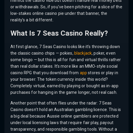
mimics the casino vibe but doesn’t handle real money bets
or withdrawals. So, if you’ve been pitching for a slice of the
low-stakes online casino pie under that banner, the
reality’s a bit different.
What Is 7 Seas Casino Really?
At first glance, 7 Seas Casino looks like it’s throwing down
the classic casino chips — pokies,
blackjack
, poker, even
some bingo — but this is all for fun and virtual thrills rather
than real dollar stakes. It’s more like an MMO-style social
casino RPG that you download from
app
stores or play in
your browser. The token currency inside this world?
Completely virtual, earned by playing or bought as in-app
purchases for hanging in the game longer, not real cash.
Another point that often flies under the radar: 7 Seas
Casino doesn’t hold an Australian gambling licence. This is
a big deal because Aussie online gamblers are protected
under local licensing laws that require fair play, payout
transparency, and responsible gambling tools. Without a