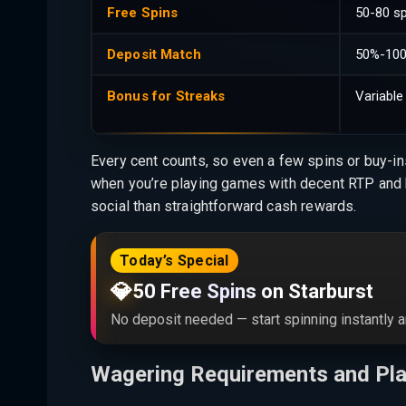
Free Spins
50-80 sp
Deposit Match
50%-10
Bonus for Streaks
Variable
Every cent counts, so even a few spins or buy-in
when you’re playing games with decent RTP and 
social than straightforward cash rewards.
Today’s Special
💎
50 Free Spins on Starburst
No deposit needed — start spinning instantly 
Wagering Requirements and Pl