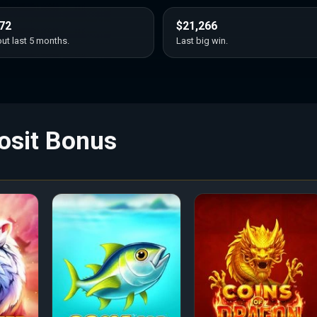
72
$21,266
ut last 5 months.
Last big win.
osit Bonus