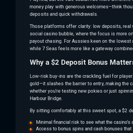
money play with generous welcomes—think thou
deposits and quick withdrawals.
Those platforms offer clarity: low deposits, rea
social casino bubble, where the focus is more on
payout chasing. For Aussies keen on the lowest r
while 7 Seas feels more like a gateway combined
Why a $2 Deposit Bonus Matters
Low-risk buy-ins are the crackling fuel for playe
gold—it slashes the barrier to entry, making the
whether you’re testing new pokies or just spinnin
Harbour Bridge.
By sitting comfortably at this sweet spot, a $2 d
Minimal financial risk to see what the casino’s
Access to bonus spins and cash bonuses that st