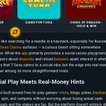
ER
GAME FOR TUNA
COINS OF DRAGON -
HOLD & WIN
 like searching for a needle in a haystack, especially for Aussi
 Seas Casino
surfaces — a curious beast sitting somewhere
on. While the
app
primarily promotes a social casino playgroun
spers about
deposits
and reload
bonuses
spark interest in whe
is that 7 Seas caters to a social vibe, but the edge into real-m
her among its more straightforward rivals.
ial Play Meets Real-Money Hints
 is built around free-to-play games—
slots
, bingo, poker,
blackja
, spin, and compete without worrying about losing actual cash.
pals and the stakes are fun. But the platform doesn’t entirely s