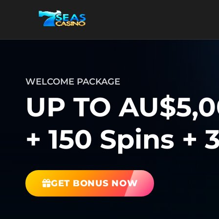
WELCOME PACKAGE
UP TO AU$5,
GET BONUS NOW