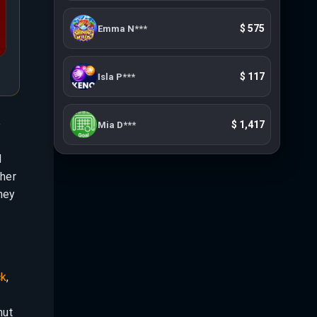
$ 1,242
Mia T***
$ 575
Emma N***
e
$ 117
Isla P***
d
ther
oney
ck
,
hut