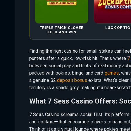
TRIPLE TRICK CLOVER
LUCK OF TIG
HOLD AND WIN
Finding the right casino for small stakes can feel
punters after a quick, low-risk hit. That’s where
7
between social play and hints of real money acti
packed with pokies, bingo, and card
games
, whi
a genuine $2
deposit bonus
exists. What’s clear 
territory is a shade grey, making it a head-scratc
What 7 Seas Casino Offers: Soc
7 Seas Casino screams social first. Its platform
and solitaire—that encourage players to hang out
Think of it as a virtual lounge where pokies meet 