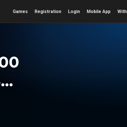
Games
Registration
Login
Mobile App
With
000
+ 150 Spins + 3 Bonus Rounds