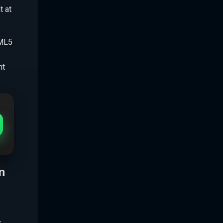
t at
TML5
ht
n
-