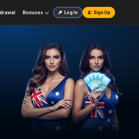
drawal
Bonuses
Log In
Sign Up