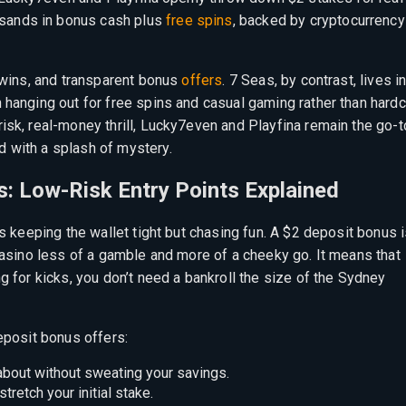
sands in bonus cash plus
free spins
, backed by cryptocurrency
l wins, and transparent bonus
offers
. 7 Seas, by contrast, lives in
 hanging out for free spins and casual gaming rather than hard
isk, real-money thrill, Lucky7even and Playfina remain the go-t
 with a splash of mystery.
: Low-Risk Entry Points Explained
rs keeping the wallet tight but chasing fun. A $2 deposit bonus 
 casino less of a gamble and more of a cheeky go. It means that
g for kicks, you don’t need a bankroll the size of the Sydney
eposit bonus offers:
 about without sweating your savings.
retch your initial stake.