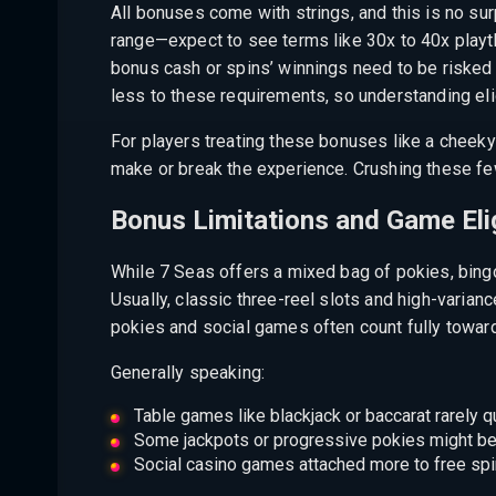
All bonuses come with strings, and this is no sur
range—expect to see terms like 30x to 40x playt
bonus cash or spins’ winnings need to be risked
less to these requirements, so understanding eligi
For players treating these bonuses like a cheeky
make or break the experience. Crushing these fe
Bonus Limitations and Game Elig
While 7 Seas offers a mixed bag of pokies, bingo
Usually, classic three-reel slots and high-varia
pokies and social games often count fully towar
Generally speaking:
Table games like blackjack or baccarat rarely qu
Some jackpots or progressive pokies might be 
Social casino games attached more to free spi