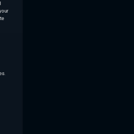
l
your
te
es.