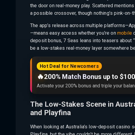
the door on real-money play. Scattered mentions 
a possible crossover, though nothing’s pink-on-t
The app’s release across multiple platforms—Ap
—means easy access whether you’re on
mobile
o
deposit bonus, 7 Seas leans into teasers about “
be a low-stakes real-money layer somewhere be
Hot Deal for Newcomers
🔥
200% Match Bonus up to $10
Activate your 200% bonus and triple your balan
The Low-Stakes Scene in Austr
and Playfina
When looking at Australia’s low-deposit casino 
Playfina, but the vibe couldn’t be more differen