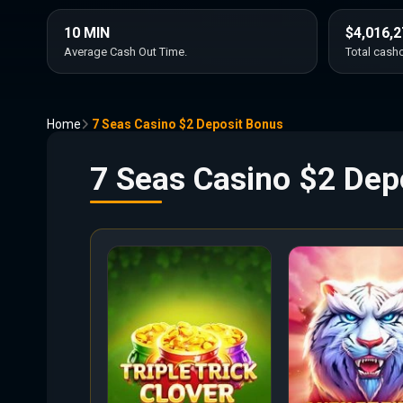
10 MIN
$4,016,2
Average Cash Out Time.
Total casho
Home
7 Seas Casino $2 Deposit Bonus
7 Seas Casino $2 Dep