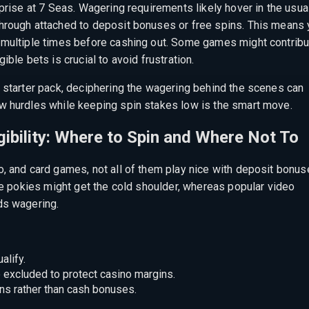
prise at 7 Seas. Wagering requirements likely hover in the usua
hrough attached to deposit bonuses or free spins. This means 
 multiple times before cashing out. Some games might contribu
ble bets is crucial to avoid frustration.
 starter pack, deciphering the wagering behind the scenes can
w hurdles while keeping spin stakes low is the smart move.
ibility: Where to Spin and Where Not To
, and card games, not all of them play nice with deposit bonus
nce pokies might get the cold shoulder, whereas popular video
ds wagering.
alify.
excluded to protect casino margins.
ns rather than cash bonuses.