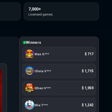
7,000+
Licensed games.
Winners
$ 1,320
Luca N***
$ 717
Max G***
$ 1,715
Olivia V***
$ 1,959
Ethan V***