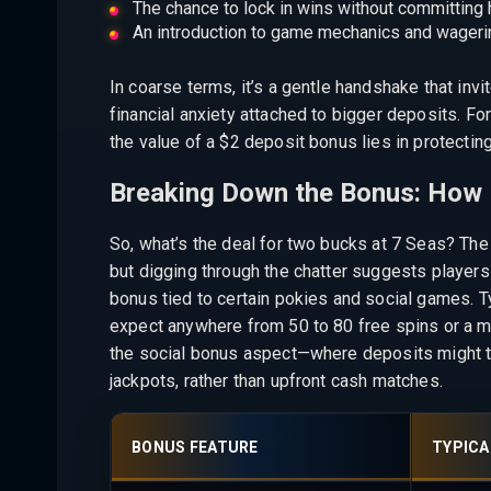
The chance to lock in wins without committing 
An introduction to game mechanics and wagerin
In coarse terms, it’s a gentle handshake that invi
financial anxiety attached to bigger deposits. Fo
the value of a $2 deposit bonus lies in protecting 
Breaking Down the Bonus: How 
So, what’s the deal for two bucks at 7 Seas? The 
but digging through the chatter suggests players
bonus tied to certain pokies and social games. Ty
expect anywhere from 50 to 80 free spins or a 
the social bonus aspect—where deposits might tr
jackpots, rather than upfront cash matches.
BONUS FEATURE
TYPICA