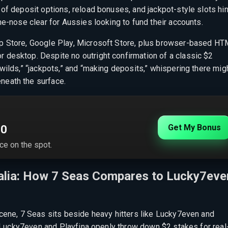
of deposit options, reload bonuses, and jackpot-style slots hin
he-nose clear for Aussies looking to fund their accounts.
p Store, Google Play, Microsoft Store, plus browser-based H
r desktop. Despite no outright confirmation of a classic $2
wilds,” “jackpots,” and “making deposits,” whispering there mig
neath the surface.
Get My Bonus
00
ce on the spot.
alia: How 7 Seas Compares to Lucky7eve
scene, 7 Seas sits beside heavy hitters like Lucky7even and
t. Lucky7even and Playfina openly throw down $2 stakes for real