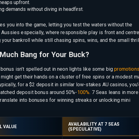
heaps upfront.
g demands without diving in headfirst.
tes you into the game, letting you test the waters without the
r Aussies especially, where responsible play is front and centre
your bankroll while still chasing spins, wins, and the small thril
Much Bang for Your Buck?
bonus isn’t spelled out in neon lights like some big
promotion
 might get their hands on a cluster of free spins or a modest m
pically, for a $2 deposit in similar low-stakes AU casinos, you
matched deposit bonus around 50%-
100%
. 7 Seas leans in more
anslate into bonuses for winning streaks or unlocking mini
AVAILABILITY AT 7 SEAS
L VALUE
(SPECULATIVE)