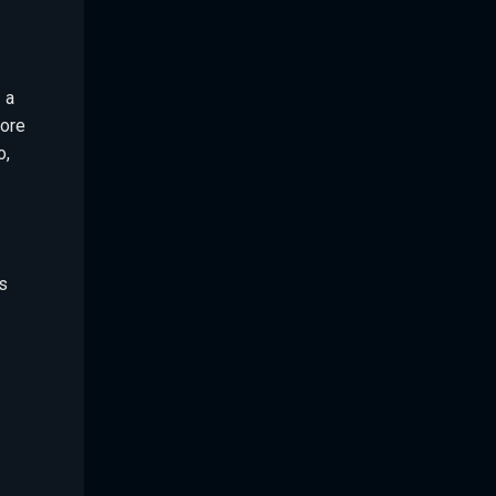
 a
core
o,
is