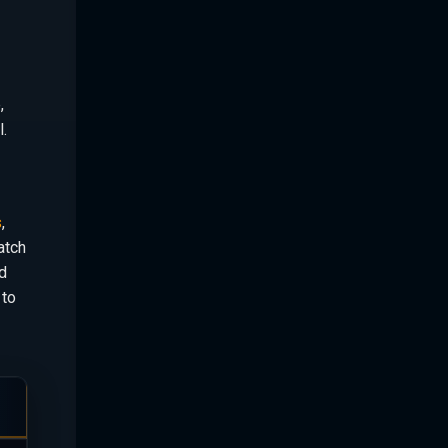
,
l.
s
,
atch
’d
 to