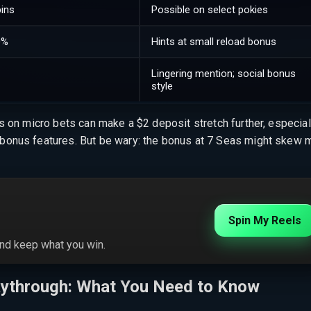
ins
Possible on select pokies
0%
Hints at small reload bonus
Lingering mention; social bonus
style
s on micro bets can make a $2 deposit stretch further, especial
bonus features. But be wary: the bonus at 7 Seas might skew 
Spin My Reels
and keep what you win.
aythrough: What You Need to Know