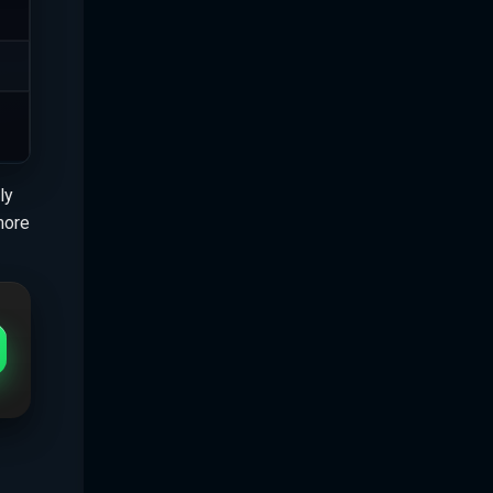
ly
more