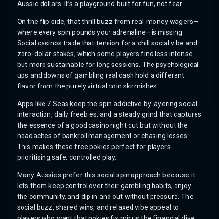
Aussie dollars. It’s a playground built for fun, not fear.
On the flip side, that thrill buzz from real-money wagers—
where every spin pounds your adrenaline—is missing.
Social casinos trade that tension for a chill social vibe and
zero-dollar stakes, which some players find less intense
but more sustainable for long sessions. The psychological
ups and downs of gambling real cash hold a different
flavor from the purely virtual coin skirmishes.
Apps like 7 Seas keep the spin addictive by layering social
interaction, daily freebies, and a steady grind that captures
the essence of a good casino night out but without the
headaches of bankroll management or chasing losses.
This makes these free pokies perfect for players
prioritising safe, controlled play.
Many Aussies prefer this social spin approach because it
lets them keep control over their gambling habits, enjoy
the community, and dip in and out without pressure. The
social buzz, shared wins, and relaxed vibe appeal to
players who want that pokies fix minus the financial dive.