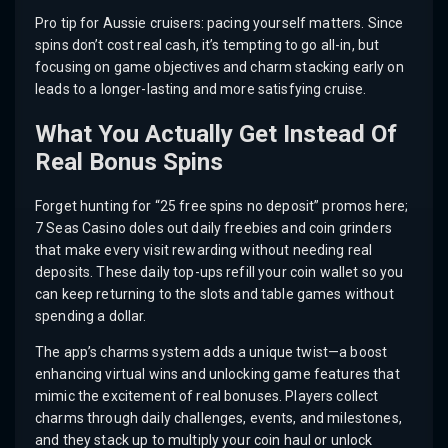
Pro tip for Aussie cruisers: pacing yourself matters. Since
spins don’t cost real cash, it’s tempting to go all-in, but
focusing on game objectives and charm stacking early on
leads to a longer-lasting and more satisfying cruise.
What You Actually Get Instead Of
Real Bonus Spins
Forget hunting for “25 free spins no deposit” promos here;
7 Seas Casino doles out daily freebies and coin grinders
that make every visit rewarding without needing real
deposits. These daily top-ups refill your coin wallet so you
can keep returning to the slots and table games without
spending a dollar.
The app’s charms system adds a unique twist—a boost
enhancing virtual wins and unlocking game features that
mimic the excitement of real bonuses. Players collect
charms through daily challenges, events, and milestones,
and they stack up to multiply your coin haul or unlock