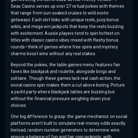
Seas Casino serves up over 27 virtual pokies with themes
that range from sun-soaked cruises to wild exotic
getaways. Each slot ticks with unique reels, juicy bonus
wilds, and mega win jackpots that keep the reels buzzing
with excitement. Aussie players tend to spin hottest on
titles with classic casino vibes mixed with flashy bonus
rounds—think of games where free spins and mystery
charms boost wins without any real stakes.
Beyond the pokies, the table games menu features fan
faves like blackjack and roulette, alongside bingo and
solitaire. Though these games lack real cash action, the
social casino spin makes them a cut above boring. Picture
a yacht party where blackjack tables are buzzing but
without the financial pressure weighing down your
choices.
One big difference to grasp: the game mechanics on social
platforms aren’t built to simulate real-money odds exactly.
Instead, random number generators to determine wins
ensure a balance of fun and fair coin jackpots, with