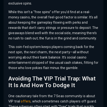
exclusive spins.
While this isn’t a “free spins” offer you’d find at a real-
money casino, the overall feel-good factor is similar. It’s all
about keeping the gameplay flowing with perks and
rewards that don’t carry strings or pressure to deposit. The
giveaways blend well with the social side, meaning there’s
no rush to cash out; the fun is in the grind and community.
This coin-fed system keeps players coming back for the
next spin, the next charm, the next party—all without
worrying about their bank balance. It’s social casino
entertainment stripped of the usual cash stakes, fitting for
those who love pokies flair minus the gamble.
Avoiding The VIP Trial Trap: What
It Is And How To Dodge It
One cautionary tale from the 7 Seas community is about
VIP trial
offers
, which sometimes catch players off guard.
These schemes often start with “free” trials that quickly