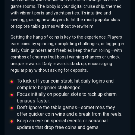
game rooms. The lobby is your digital cruise ship, themed
with vibrant ports and yacht parties. It’s intuitive and
inviting, guiding new players to hit the most popular slots
or explore table games without overwhelm.
Getting the hang of coins is key to the experience. Players
earn coins by spinning, completing challenges, or logging in
daily. Coin grinders and freebies keep the fun rolling—with
combos of charms that boost winning chances or unlock
unique rewards. Daily rewards stack up, encouraging
regular play without asking for deposits.
To kick off your coin stash, hit daily logins and
complete beginner challenges.
Focus initially on popular slots to rack up charm
bonuses faster.
Don’t ignore the table games—sometimes they
offer quicker coin wins and a break from the reels.
Keep an eye on special events or seasonal
updates that drop free coins and gems.