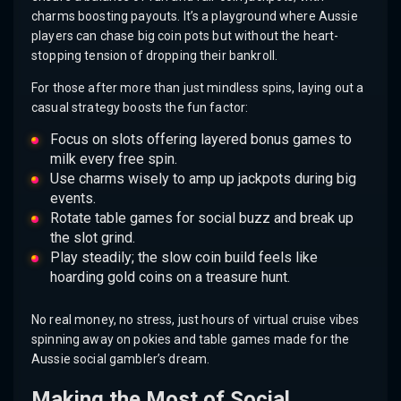
charms boosting payouts. It’s a playground where Aussie
players can chase big coin pots but without the heart-
stopping tension of dropping their bankroll.
For those after more than just mindless spins, laying out a
casual strategy boosts the fun factor:
Focus on slots offering layered bonus games to
milk every free spin.
Use charms wisely to amp up jackpots during big
events.
Rotate table games for social buzz and break up
the slot grind.
Play steadily; the slow coin build feels like
hoarding gold coins on a treasure hunt.
No real money, no stress, just hours of virtual cruise vibes
spinning away on pokies and table games made for the
Aussie social gambler’s dream.
Making the Most of Social