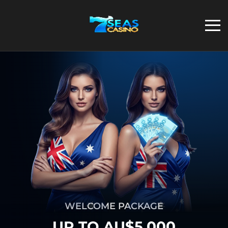
WELCOME PACKAGE
UP TO AU$5,000