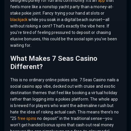
designed purely for fun and community. It’s an
app
that
feels more like a nonstop yacht party than a money-at-
stake pokie joint. Fancy trying your hand at slots or
blackjack
while you soak in a digital beach sunset—all
without risking a cent? That’s exactly the vibe here. If
you’re tired of feeling pressured to deposit or chasing
elusive bonuses, this could be the social spin you’ve been
waiting for.
What Makes 7 Seas Casino
Different?
This is no ordinary online pokies site. 7 Seas Casino nails a
social casino app vibe, decked out with cruise and exotic
destination themes that feel like booking a virtual holiday
rather than logging into a pokies platform. The whole app
is brewed for players who want the adrenaline rush but
hate the idea of risking actual cash. This means there’s no
“25
free spins
no deposit” in the traditional sense—you
won’t get handed bonus spins that cash out real money