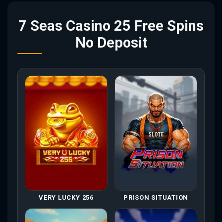
7 Seas Casino 25 Free Spins
No Deposit
VERY LUCKY 256
PRISON SITUATION