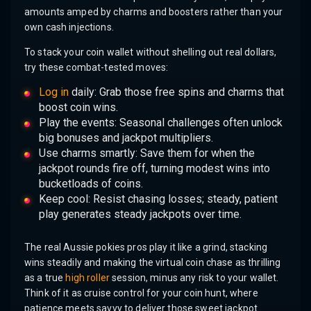
amounts amped by charms and boosters rather than your
own cash injections.
To stack your coin wallet without shelling out real dollars,
try these combat-tested moves:
Log in
daily: Grab those free spins and charms that
boost coin wins.
Play the events: Seasonal challenges often unlock
big bonuses and jackpot multipliers.
Use charms smartly: Save them for when the
jackpot rounds fire off, turning modest wins into
bucketloads of coins.
Keep cool: Resist chasing losses; steady, patient
play generates steady jackpots over time.
The real Aussie pokies pros play it like a grind, stacking
wins steadily and making the virtual coin chase as thrilling
as a true
high roller
session, minus any risk to your wallet.
Think of it as cruise control for your coin hunt, where
patience meets savvy to deliver those sweet jackpot