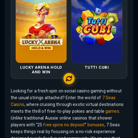
LUCKY ARENA HOLD
TUTTI CUBI
AND WIN
Looking for a fresh spin on social casino gaming without
the usual strings attached? Enter the world of
7 Seas
Casino
, where cruising through exotic virtual destinations
meets the thrill of free-to-play pokies and table
games
.
Unlike traditional Aussie online casinos that shower
players with “25
free spins
no deposit
”
bonuses
, 7 Seas
keeps things real by focusing on a no-risk experience