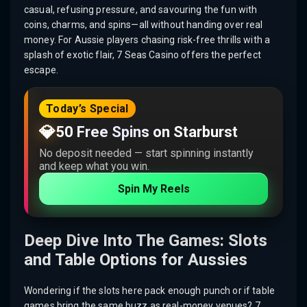
casual, refusing pressure, and savouring the fun with
coins, charms, and spins—all without handing over real
money. For Aussie players chasing risk-free thrills with a
splash of exotic flair, 7 Seas Casino offers the perfect
escape.
Today’s Special
💎
50 Free Spins on Starburst
No deposit needed — start spinning instantly
and keep what you win.
Spin My Reels
Deep Dive Into The Games: Slots
and Table Options for Aussies
Wondering if the slots here pack enough punch or if table
games bring the same buzz as real-money venues? 7