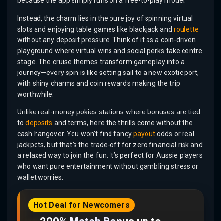
because the app simply runs on a free-to-play model.
Instead, the charm lies in the pure joy of spinning virtual
slots and enjoying table games like blackjack and
roulette
without any deposit pressure. Think of it as a coin-driven
playground where virtual wins and social perks take centre
stage. The cruise themes transform gameplay into a
journey—every spin is like setting sail to a new exotic port,
with shiny charms and coin rewards making the trip
worthwhile.
Unlike real-money pokies stations where bonuses are tied
to
deposits
and terms, here the thrills come without the
cash hangover. You won’t find fancy
payout
odds or real
jackpots, but that’s the trade-off for zero financial risk and
a relaxed way to join the fun. It’s perfect for Aussie players
who want pure entertainment without gambling stress or
wallet worries.
Hot Deal for Newcomers