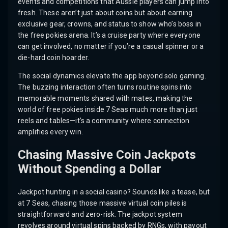
events and competitions that Aussie players can jump into
fresh. These aren’t just about coins but about earning
exclusive gear, crowns, and status to show who’s boss in
the free pokies arena. It’s a cruise party where everyone
can get involved, no matter if you’re a casual spinner or a
die-hard coin hoarder.
The social dynamics elevate the app beyond solo gaming.
The buzzing interaction often turns routine spins into
memorable moments shared with mates, making the
world of free pokies inside 7 Seas much more than just
reels and tables—it’s a community where connection
amplifies every win.
Chasing Massive Coin Jackpots
Without Spending a Dollar
Jackpot hunting in a social casino? Sounds like a tease, but
at 7 Seas, chasing those massive virtual coin piles is
straightforward and zero-risk. The jackpot system
revolves around virtual spins backed by RNGs, with payout