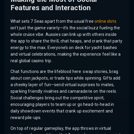
Features and Interaction
What sets 7 Seas apart from the usual free
online slots
isn’t just the game variety—it’s the social buzz fueling the
whole cruise vibe. Aussies can link up with others inside
the app to share the thrill, chat heaps, and crank that party
energy to the max. Everyone’s on deck for yacht bashes
and virtual celebrations, making the experience feel like a
real global casino trip.
Chat functions are the lifeblood here: swap stories, brag
about coin jackpots, or trade tips while spinning. Gifts add
a cheeky layer of fun—send virtual surprises to mates,
sparking friendly rivalries and camaraderie on the reels.
Social challenges bring out the competitive spirit,
encouraging players to team up or go head-to-head in
daily showdown events that crank up excitement and
reward pile-ups.
On top of regular gameplay, the app throws in virtual