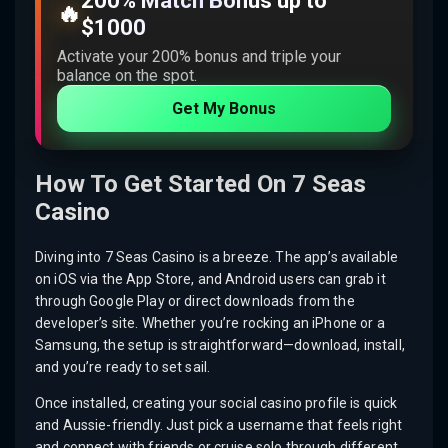
200% Match Bonus up to
🔥
$1000
Activate your 200% bonus and triple your
balance on the spot.
Get My Bonus
How To Get Started On 7 Seas
Casino
Diving into 7 Seas Casino is a breeze. The app’s available
on iOS via the App Store, and Android users can grab it
through Google Play or direct downloads from the
developer’s site. Whether you’re rocking an iPhone or a
Samsung, the setup is straightforward—download, install,
and you’re ready to set sail.
Once installed, creating your social casino profile is quick
and Aussie-friendly. Just pick a username that feels right
and connect with friends or cruise solo through different