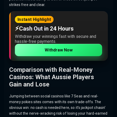
strikes free and clear.
Instant Highlight
⚡
Cash Out in 24 Hours
Withdraw your winnings fast with secure and
hassle-free payments.
Withdraw Now
Comparison with Real-Money
Casinos: What Aussie Players
Gain and Lose
Jumping between social casinos like 7 Seas and real-
money pokies sites comes with its own trade-offs. The
obvious win: no cash is needed here, so it’s jackpot chasin’
without the nerve-wracking risk of losing your hard-earned