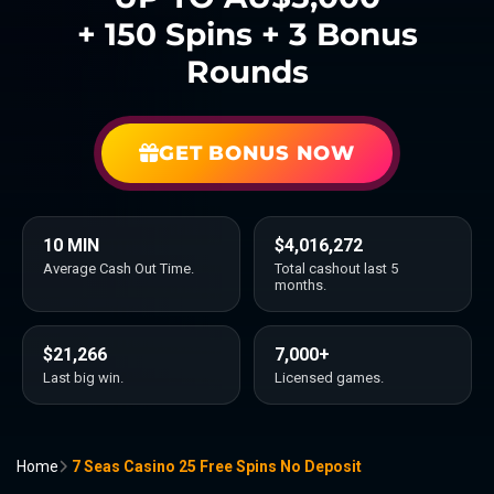
+ 150 Spins + 3 Bonus
Rounds
GET BONUS NOW
10 MIN
$4,016,272
Average Cash Out Time.
Total cashout last 5
months.
$21,266
7,000+
Last big win.
Licensed games.
Home
7 Seas Casino 25 Free Spins No Deposit