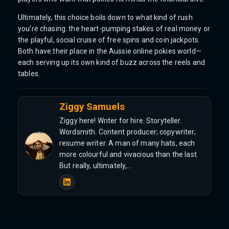
Ultimately, this choice boils down to what kind of rush
you’re chasing: the heart-pumping stakes of real money or
the playful, social cruise of free spins and coin jackpots.
Both have their place in the Aussie online pokies world—
each serving up its own kind of buzz across the reels and
tables.
Ziggy Samuels
Ziggy here! Writer for hire. Storyteller.
Wordsmith. Content producer; copywriter;
resume writer. A man of many hats, each
more colourful and vivacious than the last.
But really, ultimately,…