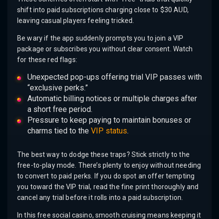
shift into paid subscriptions charging close to $30 AUD,
leaving casual players feeling tricked.
Be wary if the app suddenly prompts you to join a VIP
package or subscribes you without clear consent. Watch
for these red flags:
Unexpected pop-ups offering trial VIP passes with
“exclusive perks.”
Automatic billing notices or multiple charges after
a short free period.
Pressure to keep paying to maintain bonuses or
charms tied to the
VIP status
.
The best way to dodge these traps? Stick strictly to the
free-to-play mode. There’s plenty to enjoy without needing
to convert to paid perks. If you do spot an offer tempting
you toward the VIP trial, read the fine print thoroughly and
cancel any trial before it rolls into a paid subscription.
In this free social casino, smooth cruising means keeping it