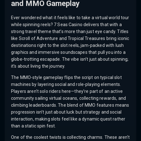
and MMO Gameplay
Ever wondered what it feels like to take a virtual world tour
while spinning reels? 7 Seas Casino delivers that with a
strong travel theme that’s more than just eye candy. Titles
like Scroll of Adventure and Tropical Treasures bring iconic
destinations right to the slot reels, jam-packed with lush
graphics and immersive soundscapes that pull you into a
globe-trotting escapade. The vibe isn’t just about spinning;
it’s about living the journey.
The MMO-style gameplay flips the script on typical slot
machines by layering social and role-playing elements.
Players aren’t solo riders here—they’re part of an active
community sailing virtual oceans, collecting rewards, and
climbing leaderboards. The blend of MMO features means
progression isn’t just about luck but strategy and social
interaction, making slots feel like a dynamic quest rather
than a static spin fest.
One of the coolest twists is collecting charms. These aren’t