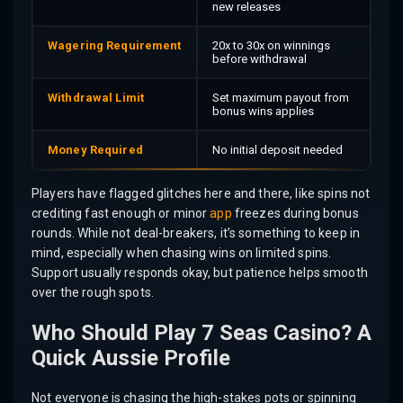
new releases
Wagering Requirement
20x to 30x on winnings
before withdrawal
Withdrawal Limit
Set maximum payout from
bonus wins applies
Money Required
No initial deposit needed
Players have flagged glitches here and there, like spins not
crediting fast enough or minor
app
freezes during bonus
rounds. While not deal-breakers, it’s something to keep in
mind, especially when chasing wins on limited spins.
Support usually responds okay, but patience helps smooth
over the rough spots.
Who Should Play 7 Seas Casino? A
Quick Aussie Profile
Not everyone is chasing the high-stakes pots or spinning