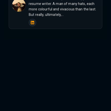
resume writer. A man of many hats, each
more colourful and vivacious than the last.
But really, ultimately,…