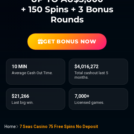
+ 150 Spins + 3 Bonus
Rounds
GET BONUS NOW
10 MIN
$4,016,272
Average Cash Out Time.
Total cashout last 5
months.
$21,266
7,000+
Last big win.
Licensed games.
Home
7 Seas Casino 75 Free Spins No Deposit