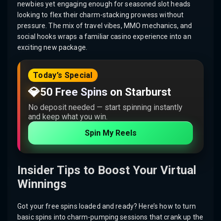
newbies yet engaging enough for seasoned slot heads
looking to flex their charm-stacking prowess without
pressure. The mix of travel vibes, MMO mechanics, and
social hooks wraps a familiar casino experience into an
exciting new package.
Today’s Special
💎
50 Free Spins on Starburst
No deposit needed — start spinning instantly
and keep what you win.
Spin My Reels
Insider Tips to Boost Your Virtual
Winnings
Got your free spins loaded and ready? Here’s how to turn
basic spins into charm-pumping sessions that crank up the