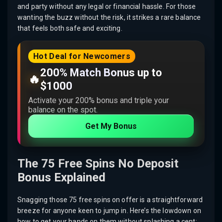
and party without any legal or financial hassle. For those
wanting the buzz without the risk, it strikes a rare balance
that feels both safe and exciting.
Hot Deal for Newcomers
200% Match Bonus up to
🔥
$1000
Activate your 200% bonus and triple your
balance on the spot.
Get My Bonus
The 75 Free Spins No Deposit
Bonus Explained
Snagging those 75 free spins on offer is a straightforward
breeze for anyone keen to jump in. Here’s the lowdown on
how to get your hands on them without splashing a cent: