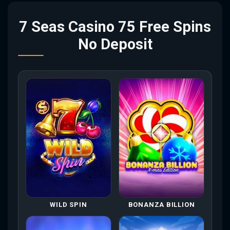
7 Seas Casino 75 Free Spins
No Deposit
WILD SPIN
BONANZA BILLION