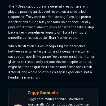
The 7 Seas support crew is generally responsive, with
players praising quick ticket resolution and detailed
responses. They tend to prioritise bug fixes and promo
clarifications during busy seasons, so patience usually
pays off. Knowing when to push and when to take a step
back is key—sometimes logging off for a few hours
smooths out issues better than frantic resets.
When frustration builds, recognising the difference
between a momentary glitch and a genuine warzone
saves your vibe. If the game feels more grind than fun or
glitches out repeatedly on your device despite updates, it
might be time to quit that session and come back fresh.
After all, the whole point is a chill spin experience, not a
headache marathon.
Ziggy Samuels
Ziggy here! Writer for hire. Storyteller.
Wordsmith. Content producer; copywriter;