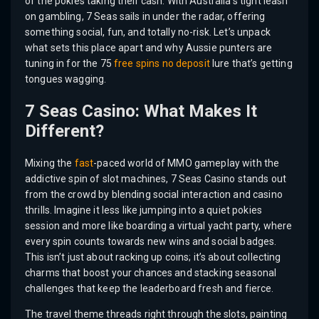
of the pokies taking their cash. With Australia’s tight leash
on gambling, 7 Seas sails in under the radar, offering
something social, fun, and totally no-risk. Let’s unpack
what sets this place apart and why Aussie punters are
tuning in for the 75
free spins
no deposit
lure that’s getting
tongues wagging.
7 Seas Casino: What Makes It
Different?
Mixing the
fast
-paced world of MMO gameplay with the
addictive spin of slot machines, 7 Seas Casino stands out
from the crowd by blending social interaction and casino
thrills. Imagine it less like jumping into a quiet pokies
session and more like boarding a virtual yacht party, where
every spin counts towards new wins and social badges.
This isn’t just about racking up coins; it’s about collecting
charms that boost your chances and stacking seasonal
challenges that keep the leaderboard fresh and fierce.
The travel theme threads right through the slots, painting