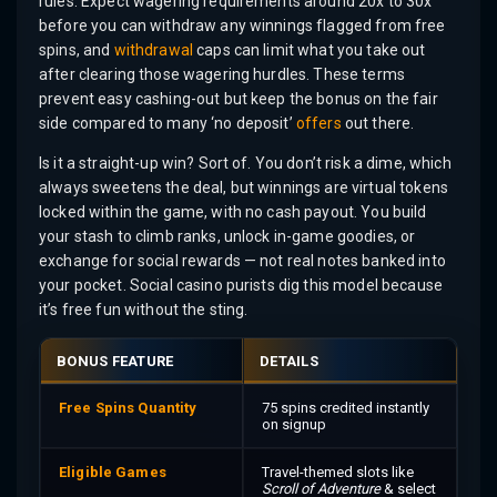
rules. Expect wagering requirements around 20x to 30x
before you can withdraw any winnings flagged from free
spins, and
withdrawal
caps can limit what you take out
after clearing those wagering hurdles. These terms
prevent easy cashing-out but keep the bonus on the fair
side compared to many ‘no deposit’
offers
out there.
Is it a straight-up win? Sort of. You don’t risk a dime, which
always sweetens the deal, but winnings are virtual tokens
locked within the game, with no cash payout. You build
your stash to climb ranks, unlock in-game goodies, or
exchange for social rewards — not real notes banked into
your pocket. Social casino purists dig this model because
it’s free fun without the sting.
BONUS FEATURE
DETAILS
Free Spins Quantity
75 spins credited instantly
on signup
Eligible Games
Travel-themed slots like
Scroll of Adventure
& select