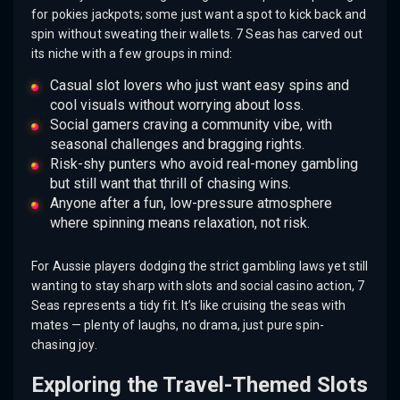
for pokies jackpots; some just want a spot to kick back and
spin without sweating their wallets. 7 Seas has carved out
its niche with a few groups in mind:
Casual slot lovers who just want easy spins and
cool visuals without worrying about loss.
Social gamers craving a community vibe, with
seasonal challenges and bragging rights.
Risk-shy punters who avoid real-money gambling
but still want that thrill of chasing wins.
Anyone after a fun, low-pressure atmosphere
where spinning means relaxation, not risk.
For Aussie players dodging the strict gambling laws yet still
wanting to stay sharp with slots and social casino action, 7
Seas represents a tidy fit. It’s like cruising the seas with
mates — plenty of laughs, no drama, just pure spin-
chasing joy.
Exploring the Travel-Themed Slots