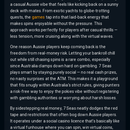
a casual Aussie vibe that feels like kicking back on a sunny
deck with mates. From exotic yachts to globe-trotting
quests, the
games
tap into that laid-back energy that
makes spins enjoyable without the pressure. This
approach works perfectly for players after casual thrills —
less tension, more cruising along with the virtual waves.
One reason Aussie players keep coming back is the
freedom from real-money risk. Letting your bankroll chill
out while still chasing spins is a rare combo, especially
since Australia clamps down hard on gambling. 7 Seas
plays smart by staying purely social — no real cash prizes,
no nasty surprises at the ATM. This makes it a playground
that fits snugly within Australia’s strict rules, giving punters
a risk-free way to enjoy the pokies vibe without registering
with gambling authorities or worrying about harsh losses.
By sidestepping real money, 7 Seas neatly dodges the red
tape and restrictions that often bog down Aussie players.
It operates under a social casino licence that’s basically like
a virtual funhouse where you can spin, win virtual coins,