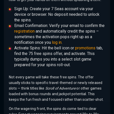
Sign Up: Create your 7 Seas account via your
device or browser. No deposit needed to unlock
the spins.
Email Confirmation: Verify your email to confirm the
registration
and automatically credit the spins –
sometimes the activation pops right up as a
notification once you
log in
.
Activate Spins: Hit the bell icon or
promotions
tab,
find the 75 free spins offer, and activate. This
typically dumps you into a select slot game
prepared for your spins roll-out.
Not every game will take these free spins. The offer
usually sticks to specific travel-themed or newly released
slots — think titles like
Scroll of Adventure
or other games
loaded with bonus rounds and jackpot potential. This
keeps the fun fresh and focused rather than scatter-shot.
On the wagering front, the spins do come tied to clear