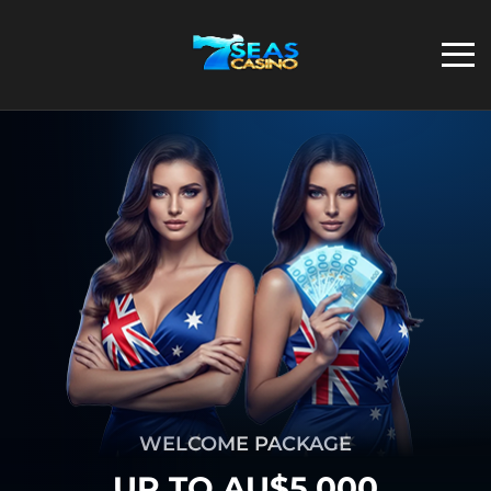
WELCOME PACKAGE
UP TO AU$5,000