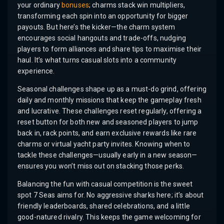
your ordinary
bonuses
; charms stack win multipliers,
transforming each spin into an opportunity for bigger
payouts. But here’s the kicker—the charm system
encourages social hangouts and trade-offs, nudging
players to form alliances and share tips to maximise their
haul. It’s what turns casual slots into a community
experience.
Seasonal challenges shape up as a must-do grind, offering
daily and monthly missions that keep the gameplay fresh
and lucrative. These challenges reset regularly, offering a
reset button for both new and seasoned players to jump
back in, rack points, and earn exclusive rewards like rare
charms or virtual yacht party invites. Knowing when to
tackle these challenges—usually early in a new season—
ensures you won’t miss out on stacking those perks.
Balancing the fun with casual competition is the sweet
spot 7 Seas aims for. No aggressive sharks here; it’s about
friendly leaderboards, shared celebrations, and a little
good-natured rivalry. This keeps the game welcoming for