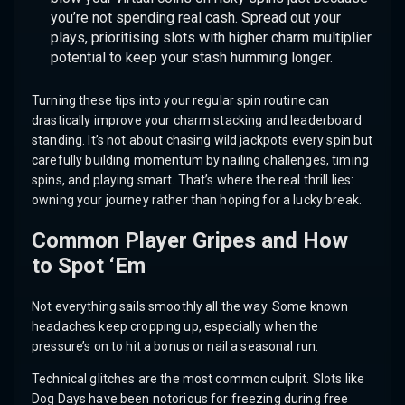
you’re not spending real cash. Spread out your
plays, prioritising slots with higher charm multiplier
potential to keep your stash humming longer.
Turning these tips into your regular spin routine can
drastically improve your charm stacking and leaderboard
standing. It’s not about chasing wild jackpots every spin but
carefully building momentum by nailing challenges, timing
spins, and playing smart. That’s where the real thrill lies:
owning your journey rather than hoping for a lucky break.
Common Player Gripes and How
to Spot ‘Em
Not everything sails smoothly all the way. Some known
headaches keep cropping up, especially when the
pressure’s on to hit a bonus or nail a seasonal run.
Technical glitches are the most common culprit. Slots like
Dog Days have been notorious for freezing during free