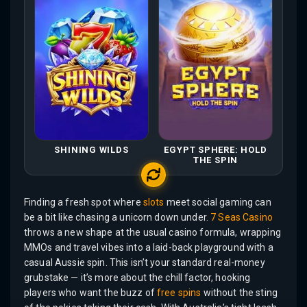
SHINING WILDS
EGYPT SPHERE: HOLD
THE SPIN
Finding a fresh spot where
slots
meet social gaming can
be a bit like chasing a unicorn down under.
7 Seas Casino
throws a new shape at the usual casino formula, wrapping
MMOs and travel vibes into a laid-back playground with a
casual Aussie spin. This isn’t your standard real-money
grubstake — it’s more about the chill factor, hooking
players who want the buzz of
free spins
without the sting