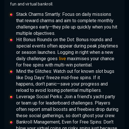
fun and virtual bankroll.
Stack Charms Smartly: Focus on daily missions
that reward charms and aim to complete monthly
challenges early—they pile up quickly when you hit
multiple objectives.
Hit Bonus Rounds on the Dot: Bonus rounds and
special events often appear during peak playtimes
or season launches. Logging in right when a new
daily challenge goes
live
maximises your chance
for free spins with multi-win potential.
Mind the Glitches: Watch out for known slot bugs
like Dog Days’ freeze mid-free spins. If it
happens, don’t panic—save your progress and
reload to avoid losing potential multipliers.
Leverage Social Perks: Join a friend’s yacht party
or team up for leaderboard challenges. Players
often report small boosts and freebies drop during
these social gatherings, so don’t ghost your crew.
Bankroll Management, Even for Free Spins: Don’t
blow your virtual coins on risky spins just because