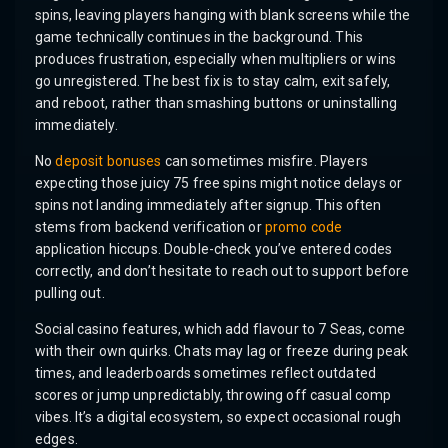
spins, leaving players hanging with blank screens while the
game technically continues in the background. This
produces frustration, especially when multipliers or wins
go unregistered. The best fix is to stay calm, exit safely,
and reboot, rather than smashing buttons or uninstalling
immediately.
No
deposit bonuses
can sometimes misfire. Players
expecting those juicy 75 free spins might notice delays or
spins not landing immediately after signup. This often
stems from backend verification or
promo code
application hiccups. Double-check you’ve entered codes
correctly, and don’t hesitate to reach out to support before
pulling out.
Social casino features, which add flavour to 7 Seas, come
with their own quirks. Chats may lag or freeze during peak
times, and leaderboards sometimes reflect outdated
scores or jump unpredictably, throwing off casual comp
vibes. It’s a digital ecosystem, so expect occasional rough
edges.