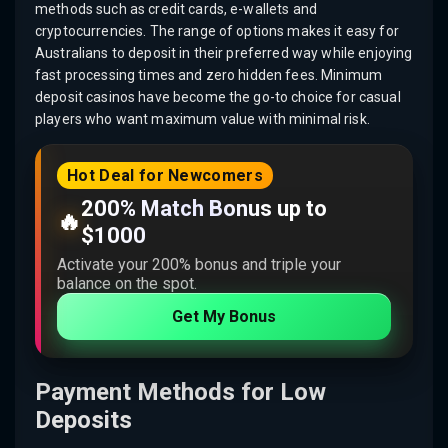
methods such as credit cards, e-wallets and
cryptocurrencies. The range of options makes it easy for
Australians to deposit in their preferred way while enjoying
fast processing times and zero hidden fees. Minimum
deposit casinos have become the go-to choice for casual
players who want maximum value with minimal risk.
Hot Deal for Newcomers
200% Match Bonus up to
🔥
$1000
Activate your 200% bonus and triple your
balance on the spot.
Get My Bonus
Payment Methods for Low
Deposits