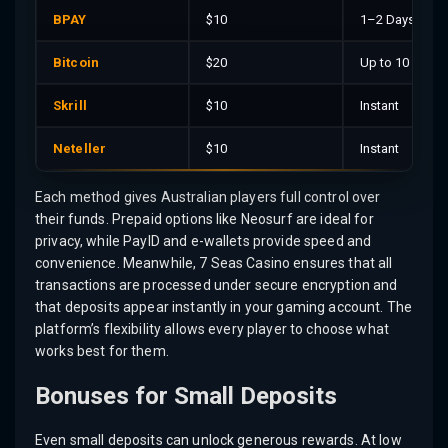
BPAY
$10
1–2 Days
Bitcoin
$20
Up to 10 Min
Skrill
$10
Instant
Neteller
$10
Instant
Each method gives Australian players full control over
their funds. Prepaid options like Neosurf are ideal for
privacy, while PayID and e-wallets provide speed and
convenience. Meanwhile, 7 Seas Casino ensures that all
transactions are processed under secure encryption and
that deposits appear instantly in your gaming account. The
platform’s flexibility allows every player to choose what
works best for them.
Bonuses for Small Deposits
Even small deposits can unlock generous rewards. At low