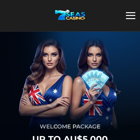
WELCOME PACKAGE
UP TO AU$5,000