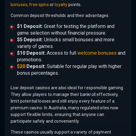
bonuses
,
free spins
or
loyalty
points.
Common deposit thresholds and their advantages:
$1 Deposit:
Great for testing the platform and
game selection without financial pressure.
$5 Deposit:
Unlocks small bonuses and more
variety of games.
$10 Deposit:
Access to full
welcome bonuses
and
promotions.
$20
Deposit:
Suitable for regular play with higher
bonus percentages.
Low deposit casinos are also ideal for responsible gaming.
They allow players to manage their bankroll effectively,
limit potential losses and still enjoy every feature of a
premium casino. In Australia, many regulated sites now
support flexible limits, ensuring that anyone can
participate safely and conveniently.
These casinos usually support a variety of payment