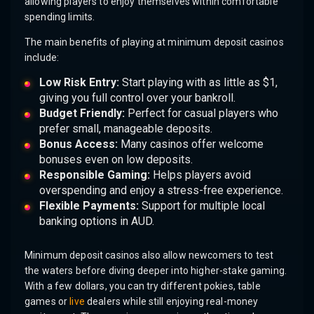
allowing players to enjoy themselves within comfortable
spending limits.
The main benefits of playing at minimum deposit casinos
include:
Low Risk Entry:
Start playing with as little as $1,
giving you full control over your bankroll.
Budget Friendly:
Perfect for casual players who
prefer small, manageable deposits.
Bonus Access:
Many casinos offer welcome
bonuses even on low deposits.
Responsible Gaming:
Helps players avoid
overspending and enjoy a stress-free experience.
Flexible Payments:
Support for multiple local
banking options in AUD.
Minimum deposit casinos also allow newcomers to test
the waters before diving deeper into higher-stake gaming.
With a few dollars, you can try different pokies, table
games or
live
dealers while still enjoying real-money