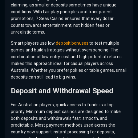
claiming, as smaller deposits sometimes have unique
conditions. With fair play principles and transparent
promotions, 7 Seas Casino ensures that every dollar
counts towards entertainment, not hidden fees or
unrealistic terms.
Smart players use low
deposit bonuses
to test multiple
games and build strategies without overspending. The
combination of low entry cost and high potential returns
makes this approach ideal for casual players across
Australia. Whether you prefer pokies or table games, small
deposits can still lead to big wins.
Deposit and Withdrawal Speed
For Australian players, quick access to funds is a top
priority. Minimum deposit casinos are designed to make
both deposits and withdrawals fast, smooth, and
predictable. Most payment methods used across the
country now support instant processing for deposits,