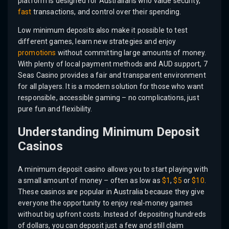
platform is designed for Australians who value security,
fast
transactions, and control over their spending.
Low minimum deposits also make it possible to test
different games, learn new strategies and enjoy
promotions
without committing large amounts of money.
With plenty of local payment methods and AUD support, 7
Seas Casino provides a fair and transparent environment
for all players. It is a modern solution for those who want
responsible, accessible gaming – no complications, just
pure fun and flexibility.
Understanding Minimum Deposit
Casinos
A minimum deposit casino allows you to start playing with
a small amount of money – often as low as
$1
,
$5
or
$10
.
These casinos are popular in Australia because they give
everyone the opportunity to enjoy real-money games
without big upfront costs. Instead of depositing hundreds
of dollars, you can deposit just a few and still claim