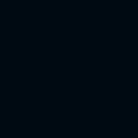
Support