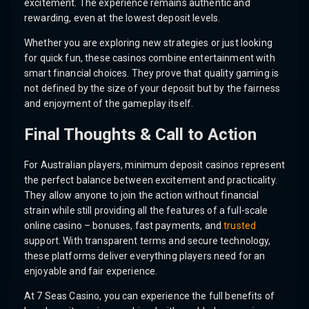
excitement. The experience remains authentic and
rewarding, even at the lowest deposit levels.
Whether you are exploring new strategies or just looking
for quick fun, these casinos combine entertainment with
smart financial choices. They prove that quality gaming is
not defined by the size of your deposit but by the fairness
and enjoyment of the gameplay itself.
Final Thoughts & Call to Action
For Australian players, minimum deposit casinos represent
the perfect balance between excitement and practicality.
They allow anyone to join the action without financial
strain while still providing all the features of a full-scale
online casino – bonuses, fast payments, and
trusted
support. With transparent terms and secure technology,
these platforms deliver everything players need for an
enjoyable and fair experience.
At 7 Seas Casino, you can experience the full benefits of