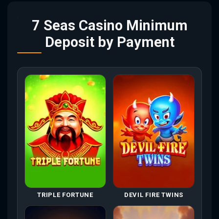
7 Seas Casino Minimum
Deposit by Payment
TRIPLE FORTUNE
DEVIL FIRE TWINS