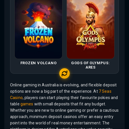
FROZEN VOLCANO
GODS OF OLYMPUS:
ARES
Online gaming in Australia is evolving, and flexible deposit
options are now a big part of the experience. At
7 Seas
Casino
, players can start playing their favourite pokies and
table
games
with small deposits that fit any budget.
Whether you are new to online gaming or prefer a cautious
approach, minimum deposit casinos offer an easy entry
point into the world of real money entertainment. The