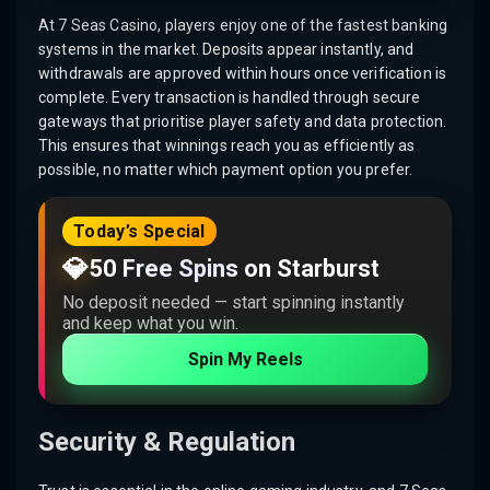
At 7 Seas Casino, players enjoy one of the fastest banking
systems in the market. Deposits appear instantly, and
withdrawals are approved within hours once verification is
complete. Every transaction is handled through secure
gateways that prioritise player safety and data protection.
This ensures that winnings reach you as efficiently as
possible, no matter which payment option you prefer.
Today’s Special
💎
50 Free Spins on Starburst
No deposit needed — start spinning instantly
and keep what you win.
Spin My Reels
Security & Regulation