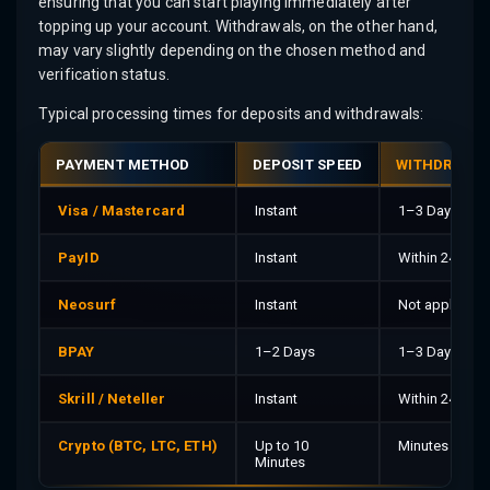
ensuring that you can start playing immediately after
topping up your account. Withdrawals, on the other hand,
may vary slightly depending on the chosen method and
verification status.
Typical processing times for deposits and withdrawals:
PAYMENT METHOD
DEPOSIT SPEED
WITHDRAWA
Visa / Mastercard
Instant
1–3 Days
PayID
Instant
Within 24 Hou
Neosurf
Instant
Not applicabl
BPAY
1–2 Days
1–3 Days
Skrill / Neteller
Instant
Within 24 Hou
Crypto
(BTC, LTC, ETH)
Up to 10
Minutes to Ho
Minutes