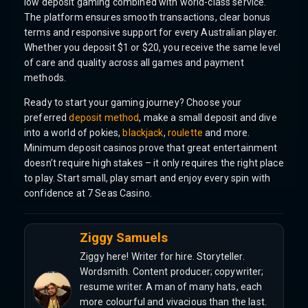
low deposit gaming combined with world-class service.
The platform ensures smooth transactions, clear bonus
terms and responsive support for every Australian player.
Whether you deposit $1 or $20, you receive the same level
of care and quality across all games and payment
methods.
Ready to start your gaming journey? Choose your
preferred
deposit method
, make a small deposit and dive
into a world of pokies,
blackjack
,
roulette
and more.
Minimum deposit casinos prove that great entertainment
doesn’t require high stakes – it only requires the right place
to play. Start small, play smart and enjoy every spin with
confidence at 7 Seas Casino.
Ziggy Samuels
Ziggy here! Writer for hire. Storyteller.
Wordsmith. Content producer; copywriter;
resume writer. A man of many hats, each
more colourful and vivacious than the last.