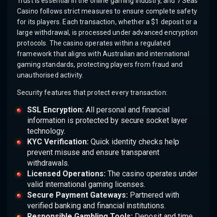
Trust is essential in the online gaming industry, and 7 Seas
Casino follows strict measures to ensure complete safety
for its players. Each transaction, whether a $1 deposit or a
large withdrawal, is processed under advanced encryption
protocols. The casino operates within a regulated
framework that aligns with Australian and international
gaming standards, protecting players from fraud and
unauthorised activity.
Security features that protect every transaction:
SSL Encryption:
All personal and financial
information is protected by secure socket layer
technology.
KYC Verification:
Quick identity checks help
prevent misuse and ensure transparent
withdrawals.
Licensed Operations:
The casino operates under
valid international gaming licenses.
Secure Payment Gateways:
Partnered with
verified banking and financial institutions.
Responsible Gambling Tools:
Deposit and time