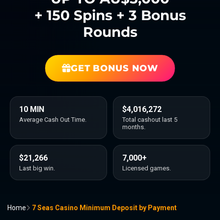
+ 150 Spins + 3 Bonus
Rounds
GET BONUS NOW
10 MIN
$4,016,272
Average Cash Out Time.
Total cashout last 5
months.
$21,266
7,000+
Last big win.
Licensed games.
Home
7 Seas Casino Minimum Deposit by Payment