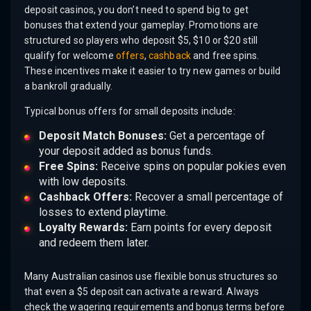
deposit casinos, you don’t need to spend big to get
bonuses that extend your gameplay. Promotions are
structured so players who deposit $5, $10 or $20 still
qualify for welcome
offers
,
cashback
and free spins.
These incentives make it easier to try new games or build
a bankroll gradually.
Typical bonus offers for small deposits include:
Deposit Match Bonuses:
Get a percentage of
your deposit added as bonus funds.
Free Spins:
Receive spins on popular pokies even
with low deposits.
Cashback Offers:
Recover a small percentage of
losses to extend playtime.
Loyalty Rewards:
Earn points for every deposit
and redeem them later.
Many Australian casinos use flexible bonus structures so
that even a $5 deposit can activate a reward. Always
check the wagering requirements and bonus terms before