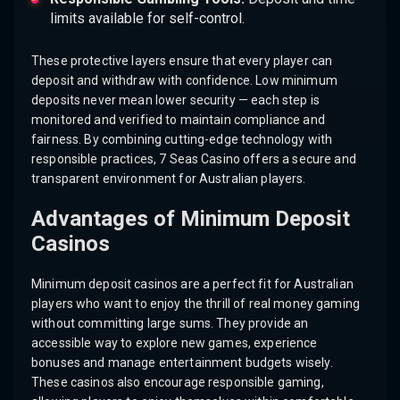
limits available for self-control.
These protective layers ensure that every player can
deposit and withdraw with confidence. Low minimum
deposits never mean lower security — each step is
monitored and verified to maintain compliance and
fairness. By combining cutting-edge technology with
responsible practices, 7 Seas Casino offers a secure and
transparent environment for Australian players.
Advantages of Minimum Deposit
Casinos
Minimum deposit casinos are a perfect fit for Australian
players who want to enjoy the thrill of real money gaming
without committing large sums. They provide an
accessible way to explore new games, experience
bonuses and manage entertainment budgets wisely.
These casinos also encourage responsible gaming,