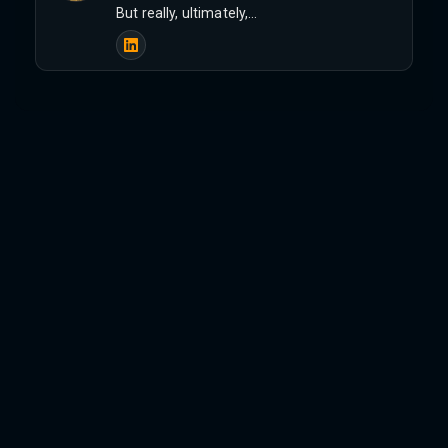
But really, ultimately,…