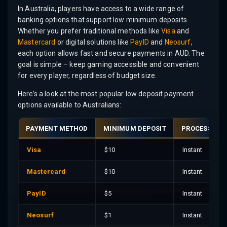
In Australia, players have access to a wide range of
banking options that support low minimum deposits.
Whether you prefer traditional methods like
Visa
and
Mastercard
or digital solutions like
PayID
and
Neosurf
,
each option allows fast and secure payments in AUD. The
goal is simple – keep gaming accessible and convenient
for every player, regardless of budget size.
Here’s a look at the most popular low deposit payment
options available to Australians:
PAYMENT METHOD
MINIMUM DEPOSIT
PROCESSING 
Visa
$10
Instant
Mastercard
$10
Instant
PayID
$5
Instant
Neosurf
$1
Instant