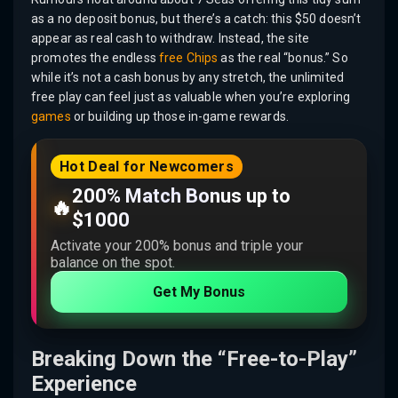
as a no deposit bonus, but there’s a catch: this $50 doesn’t
appear as real cash to withdraw. Instead, the site
promotes the endless
free Chips
as the real “bonus.” So
while it’s not a cash bonus by any stretch, the unlimited
free play can feel just as valuable when you’re exploring
games
or building up those in-game rewards.
Hot Deal for Newcomers
200% Match Bonus up to
🔥
$1000
Activate your 200% bonus and triple your
balance on the spot.
Get My Bonus
Breaking Down the “Free-to-Play”
Experience