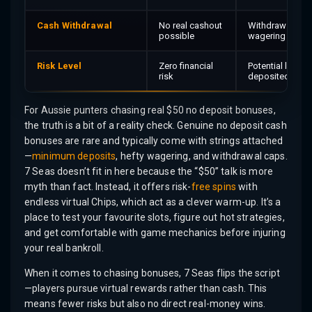
Cash
Withdrawal
No real cashout
Withdraw winnin
possible
wagering
Risk Level
Zero financial
Potential loss o
risk
deposited fund
For Aussie punters chasing real $50 no deposit bonuses,
the truth is a bit of a reality check. Genuine no deposit cash
bonuses are rare and typically come with strings attached
—
minimum deposits
, hefty wagering, and withdrawal caps.
7 Seas doesn’t fit in here because the “$50” talk is more
myth than fact. Instead, it offers risk-
free spins
with
endless virtual Chips, which act as a clever warm-up. It’s a
place to test your favourite slots, figure out hot strategies,
and get comfortable with game mechanics before injuring
your real bankroll.
When it comes to chasing bonuses, 7 Seas flips the script
—players pursue virtual rewards rather than cash. This
means fewer risks but also no direct real-money wins.