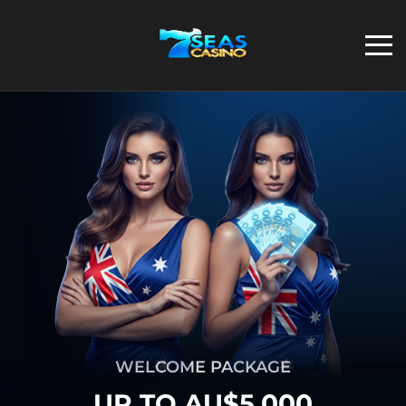
WELCOME PACKAGE
UP TO AU$5,000