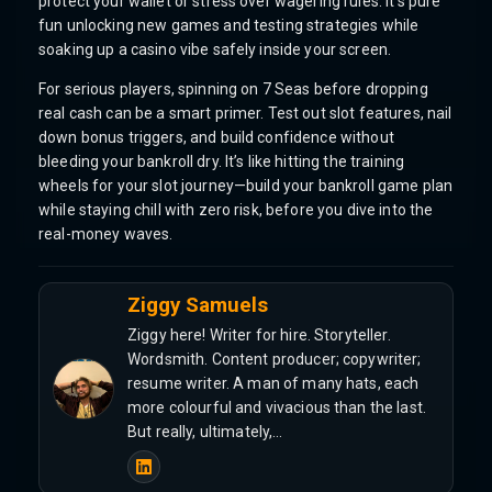
protect your wallet or stress over wagering rules. It’s pure
fun unlocking new games and testing strategies while
soaking up a casino vibe safely inside your screen.
For serious players, spinning on 7 Seas before dropping
real cash can be a smart primer. Test out slot features, nail
down bonus triggers, and build confidence without
bleeding your bankroll dry. It’s like hitting the training
wheels for your slot journey—build your bankroll game plan
while staying chill with zero risk, before you dive into the
real-money waves.
Ziggy Samuels
Ziggy here! Writer for hire. Storyteller.
Wordsmith. Content producer; copywriter;
resume writer. A man of many hats, each
more colourful and vivacious than the last.
But really, ultimately,…