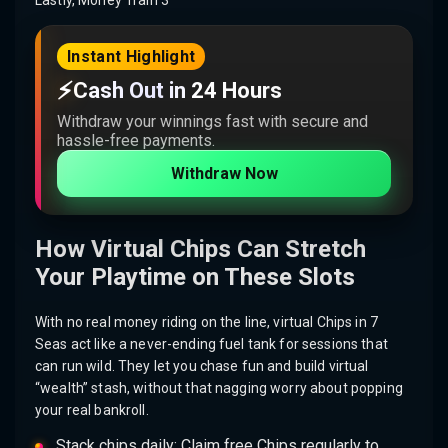
Instant Highlight
⚡
Cash Out in 24 Hours
Withdraw your winnings fast with secure and
hassle-free payments.
Withdraw Now
How Virtual Chips Can Stretch
Your Playtime on These Slots
With no real money riding on the line, virtual Chips in 7
Seas act like a never-ending fuel tank for sessions that
can run wild. They let you chase fun and build virtual
“wealth” stash, without that nagging worry about popping
your real bankroll.
Stack chips daily: Claim free Chips regularly to