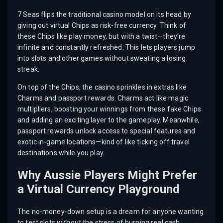
7 Seas flips the traditional casino model on its head by
giving out virtual Chips as risk-free currency. Think of
these Chips like play money, but with a twist—they’re
infinite and constantly refreshed. This lets players jump
into slots and other games without sweating a losing
streak.
On top of the Chips, the casino sprinkles in extras like
Charms and passport rewards. Charms act like magic
multipliers, boosting your winnings from these fake Chips
and adding an exciting layer to the gameplay. Meanwhile,
passport rewards unlock access to special features and
exotic in-game locations—kind of like ticking off travel
destinations while you play.
Why Aussie Players Might Prefer
a Virtual Currency Playground
The no-money-down setup is a dream for anyone wanting
to test slots without the stress of burning real cash.