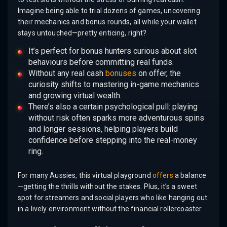
Imagine being able to trial dozens of games, uncovering
their mechanics and bonus rounds, all while your wallet
stays untouched—pretty enticing, right?
It’s perfect for bonus hunters curious about slot
behaviours before committing real funds.
Without any real cash
bonuses
on offer, the
curiosity shifts to mastering in-game mechanics
and growing virtual wealth.
There’s also a certain psychological pull: playing
without risk often sparks more adventurous spins
and longer sessions, helping players build
confidence before stepping into the real-money
ring.
For many Aussies, this virtual playground
offers
a balance
—getting the thrills without the stakes. Plus, it’s a sweet
spot for streamers and social players who like hanging out
in a lively environment without the financial rollercoaster.