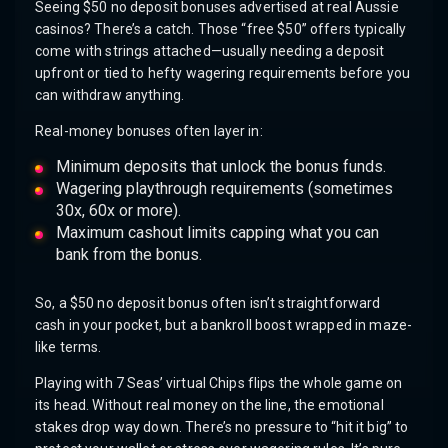
Seeing $50 no deposit bonuses advertised at real Aussie
casinos? There’s a catch. Those “free $50” offers typically
come with strings attached—usually needing a deposit
upfront or tied to hefty wagering requirements before you
can withdraw anything.
Real-money bonuses often layer in:
Minimum deposits that unlock the bonus funds.
Wagering playthrough requirements (sometimes
30x, 60x or more).
Maximum cashout limits capping what you can
bank from the bonus.
So, a $50 no deposit bonus often isn’t straightforward
cash in your pocket, but a bankroll boost wrapped in maze-
like terms.
Playing with 7 Seas’ virtual Chips flips the whole game on
its head. Without real money on the line, the emotional
stakes drop way down. There’s no pressure to “hit it big” to