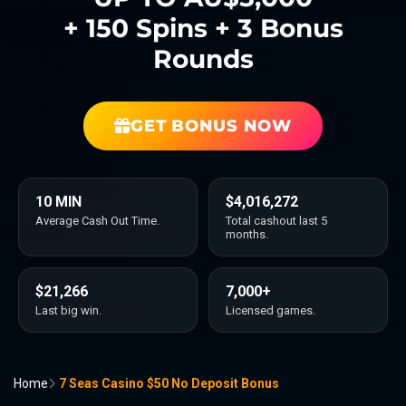
+ 150 Spins + 3 Bonus
Rounds
GET BONUS NOW
10 MIN
$4,016,272
Average Cash Out Time.
Total cashout last 5
months.
$21,266
7,000+
Last big win.
Licensed games.
Home
7 Seas Casino $50 No Deposit Bonus