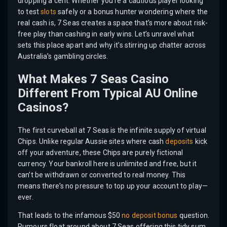
dropping a cent. Whether you’re a cautious player looking
to test
slots
safely or a bonus hunter wondering where the
real cash is, 7 Seas creates a space that’s more about risk-
free play than cashing in early wins. Let’s unravel what
sets this place apart and why it’s stirring up chatter across
Australia’s gambling circles.
What Makes 7 Seas Casino
Different From Typical AU Online
Casinos?
The first curveball at 7 Seas is the infinite supply of virtual
Chips. Unlike regular Aussie sites where cash
deposits
kick
off your adventure, these Chips are purely fictional
currency. Your bankroll here is unlimited and free, but it
can’t be withdrawn or converted to real money. This
means there’s no pressure to top up your account to play—
ever.
That leads to the infamous $50
no deposit bonus
question.
Rumours float around about 7 Seas offering this tidy sum