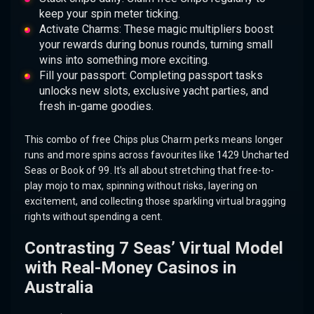
keep your spin meter ticking.
Activate Charms: These magic multipliers boost
your rewards during bonus rounds, turning small
wins into something more exciting.
Fill your passport: Completing passport tasks
unlocks new slots, exclusive yacht parties, and
fresh in-game goodies.
This combo of free Chips plus Charm perks means longer
runs and more spins across favourites like 1429 Uncharted
Seas or Book of 99. It’s all about stretching that free-to-
play mojo to max, spinning without risks, layering on
excitement, and collecting those sparkling virtual bragging
rights without spending a cent.
Contrasting 7 Seas’ Virtual Model
with Real-Money Casinos in
Australia