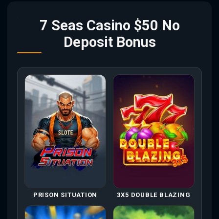
7 Seas Casino $50 No
Deposit Bonus
PRISON SITUATION
3X5 DOUBLE BLAZING