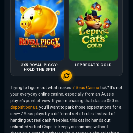
3X5 ROYAL PIGGY:
LEPRECAT'S GOLD
HOLD THE SPIN
Trying to figure out what makes
7 Seas Casino
tick? It’s not
your everyday online casino, especially from an Aussie
player’s point of view. If you’re chasing that classic $50 no
deposit bonus
, you’ll want to park those expectations for a
sec—7 Seas plays by a different set of rules. Instead of
handing out real cash freebies, this casino hands out
unlimited virtual Chips to keep you spinning without