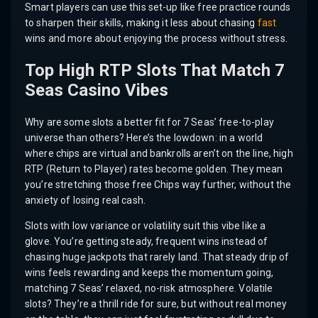
Smart players can use this set-up like free practice rounds
to sharpen their skills, making it less about chasing
fast
wins and more about enjoying the process without stress.
Top High RTP Slots That Match 7
Seas Casino Vibes
Why are some slots a better fit for 7 Seas’ free-to-play
universe than others? Here’s the lowdown: in a world
where chips are virtual and bankrolls aren’t on the line, high
RTP (Return to Player) rates become golden. They mean
you’re stretching those free Chips way further, without the
anxiety of losing real cash.
Slots with low variance or volatility suit this vibe like a
glove. You’re getting steady, frequent wins instead of
chasing huge jackpots that rarely land. That steady drip of
wins feels rewarding and keeps the momentum going,
matching 7 Seas’ relaxed, no-risk atmosphere. Volatile
slots? They’re a thrill ride for sure, but without real money