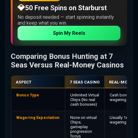
💎
50 Free Spins on Starburst
No deposit needed — start spinning instantly
and keep what you win.
Spin My Reels
Comparing Bonus Hunting at 7
Seas Versus Real-Money Casinos
ASPECT
7 SEAS CASINO
REAL-MONEY 
Bonus Type
Unlimited Virtual
Cash bonuses w
Chips (No real
wagering requi
cash bonuses)
Wagering Expectation
None on virtual
Usually 1x to 60
Chips;
wagering on b
gameplay
progression
focus