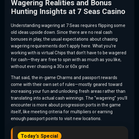
Wagering Realities and Bonus
Hunting Insights at 7 Seas Casino
Understanding wagering at 7 Seas requires flipping some
old ideas upside down. Since there are no real cash
bonuses in play, the usual expectations about chasing
wagering requirements don’t apply here. What you’re
working with is virtual Chips that don’t have to be wagered
for cash—they are free to spin with as much as you like,
without ever chasing a 30x or 60x grind.
That said, the in-game Charms and passport rewards
come with their own set of rules—mostly geared toward
increasing your fun and unlocking fresh areas rather than
translating into actual cash winnings. The “wagering” you’ll
encounter is more about progression ports in the game
itself, like meeting criteria for multipliers or earning
enough passport points to visit new locations.
Today’s Special