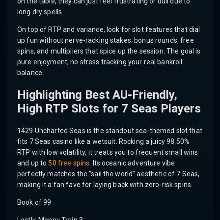
on the table, they can just feel frustrating or dull due to
long dry spells.
On top of RTP and variance, look for slot features that dial
up fun without nerve-racking stakes: bonus rounds, free
spins, and multipliers that spice up the session. The goal is
pure enjoyment, no stress tracking your real bankroll
balance.
Highlighting Best AU-Friendly,
High RTP Slots for 7 Seas Players
1429 Uncharted Seas is the standout sea-themed slot that
fits 7 Seas casino like a wetsuit. Rocking a juicy 98.50%
RTP with low volatility, it treats you to frequent small wins
and up to
50 free spins
. Its oceanic adventure vibe
perfectly matches the “sail the world” aesthetic of 7 Seas,
making it a fan fave for laying back with zero-risk spins.
Book of 99
Lastly, Money Train 3