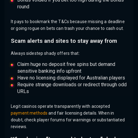
round
It pays to bookmark the T&Cs because missing a deadline
or going rogue on bets can trash your chance to cash out.
Scam alerts and sites to stay away from
Always sidestep shady offers that:
Claim huge no deposit free spins but demand
sensitive banking info upfront
Have no licensing displayed for Australian players
Require strange downloads or redirect through odd
URLs
Legit casinos operate transparently with accepted
payment methods
and fair licensing details. When in
doubt, check player forums for warnings or substantiated
reviews.