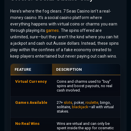
Here’s where the fog clears. 7 Seas Casino isn’t a real-
money casino. It’s a social casino platform where
everything happens with virtual coins or charms you earn
through playing its
games
. The spins offered are
unlimited, sure—but they aren’t the kind where you can hit
a jackpot and cash out Aussie dollars. Instead, these spins
play within the confines of a fake economy created to
keep players entertained but never paying out cash wins.
FEATURE
DESCRIPTION
Virtual Currency
Coins and charms used to “buy”
spins and boost payouts, no real
cash involved.
Games Available
27+
slots
, poker,
roulette
, bingo,
solitaire,
blackjack
—all with virtual
stakes.
No Real Wins
Wins are virtual and can only be
spent inside the app for cosmetic