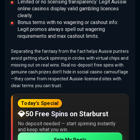
Limited or no licensing transparency: Legit Aussie
online casinos display valid gambling licences
clearly.
Bonus terms with no wagering or cashout info:
Legit promos always spell out wagering
requirements and max cashout limits.
Separating the fantasy from the fact helps Aussie punters
avoid getting stuck spinning in circles with virtual chips and
missing out on real wins. Real no-deposit free spins with
genuine cash prizes don’t hide in social casino camouflage
—they come from respected Aussie-licensed sites with
clear terms you can trust.
Today’s Special
💎
50 Free Spins on Starburst
No deposit needed — start spinning instantly
and keep what you win.
Spin My Reels