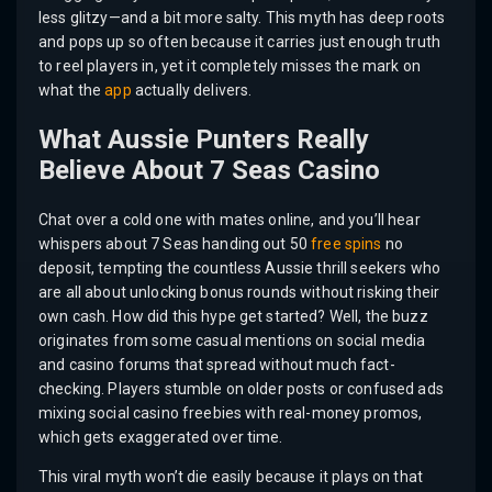
less glitzy—and a bit more salty. This myth has deep roots
and pops up so often because it carries just enough truth
to reel players in, yet it completely misses the mark on
what the
app
actually delivers.
What Aussie Punters Really
Believe About 7 Seas Casino
Chat over a cold one with mates online, and you’ll hear
whispers about 7 Seas handing out 50
free spins
no
deposit, tempting the countless Aussie thrill seekers who
are all about unlocking bonus rounds without risking their
own cash. How did this hype get started? Well, the buzz
originates from some casual mentions on social media
and casino forums that spread without much fact-
checking. Players stumble on older posts or confused ads
mixing social casino freebies with real-money promos,
which gets exaggerated over time.
This viral myth won’t die easily because it plays on that