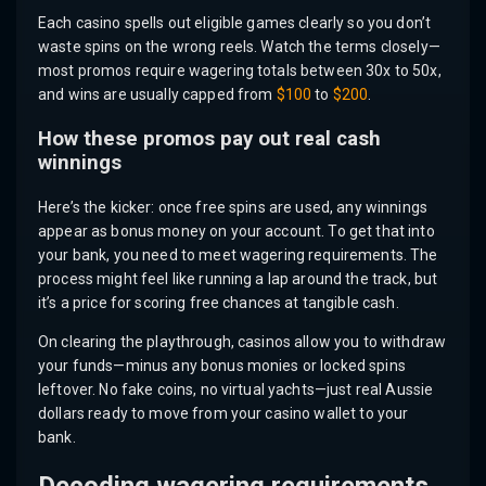
Each casino spells out eligible games clearly so you don’t
waste spins on the wrong reels. Watch the terms closely—
most promos require wagering totals between 30x to 50x,
and wins are usually capped from
$100
to
$200
.
How these promos pay out real cash
winnings
Here’s the kicker: once free spins are used, any winnings
appear as bonus money on your account. To get that into
your bank, you need to meet wagering requirements. The
process might feel like running a lap around the track, but
it’s a price for scoring free chances at tangible cash.
On clearing the playthrough, casinos allow you to withdraw
your funds—minus any bonus monies or locked spins
leftover. No fake coins, no virtual yachts—just real Aussie
dollars ready to move from your casino wallet to your
bank.
Decoding wagering requirements