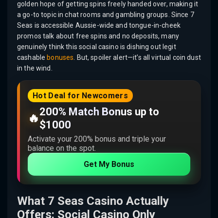
golden hope of getting spins freely handed over, making it
a go-to topic in chat rooms and gambling groups. Since 7
Seas is accessible Aussie-wide and tongue-in-cheek
promos talk about free spins and no deposits, many
genuinely think this social casino is dishing out legit
cashable
bonuses
. But, spoiler alert—it’s all virtual coin dust
in the wind.
Hot Deal for Newcomers
200% Match Bonus up to
🔥
$1000
Activate your 200% bonus and triple your
balance on the spot.
Get My Bonus
What 7 Seas Casino Actually
Offers: Social Casino Only