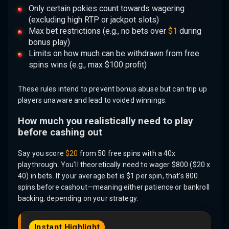
Only certain pokies count towards wagering
(excluding high RTP or jackpot slots)
Max bet restrictions (e.g., no bets over
$1
during
bonus play)
Limits on how much can be withdrawn from free
spins wins (e.g., max $100 profit)
These rules intend to prevent bonus abuse but can trip up
players unaware and lead to voided winnings.
How much you realistically need to play
before cashing out
Say you score
$20
from 50 free spins with a 40x
playthrough. You’ll theoretically need to wager $800 ($20 x
40) in bets. If your average bet is $1 per spin, that’s 800
spins before cashout—meaning either patience or bankroll
backing, depending on your strategy.
Instant Highlight