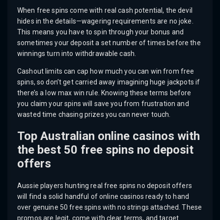
When free spins come with real cash potential, the devil
hides in the details—wagering requirements are no joke.
This means you have to spin through your bonus and
sometimes your deposit a set number of times before the
winnings turn into withdrawable cash.
Cashout limits can cap how much you can win from free
spins, so don’t get carried away imagining huge jackpots if
there’s a low max win rule. Knowing these terms before
you claim your spins will save you from frustration and
wasted time chasing prizes you can never touch.
Top Australian online casinos with
the best 50 free spins no deposit
offers
Aussie players hunting real free spins no deposit offers
will find a solid handful of online casinos ready to hand
over genuine 50 free spins with no strings attached. These
promos are legit, come with clear terms, and target