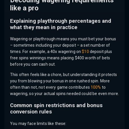
like a pro
Explaining playthrough percentages and
what they mean in practice
Wagering or playthrough means you must bet your bonus
– sometimes including your deposit – a set number of
times. For example, a 40x wagering on
$10
deposit plus
free spins winnings means placing $400 worth of bets
before you can cash out.
This often feels like a chore, but understanding it protects
you from blowing your bonus in one rushed spin. More
often than not, not every game contributes
100%
to
wagering, so your actual spins needed could be even more.
Common spin restrictions and bonus
conversion rules
You may face limits like these: