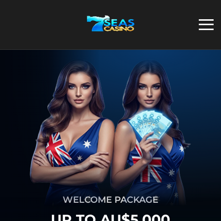
WELCOME PACKAGE
UP TO AU$5,000