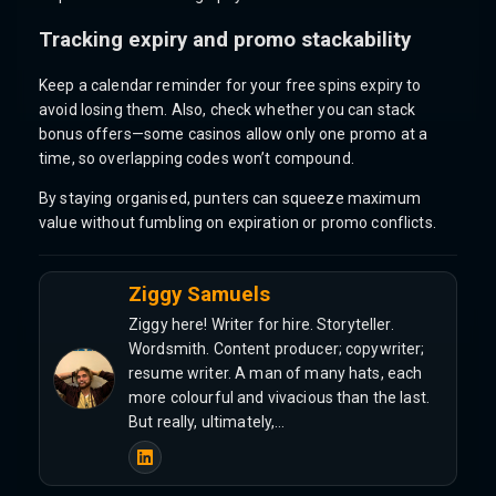
Tracking expiry and promo stackability
Keep a calendar reminder for your free spins expiry to
avoid losing them. Also, check whether you can stack
bonus offers—some casinos allow only one promo at a
time, so overlapping codes won’t compound.
By staying organised, punters can squeeze maximum
value without fumbling on expiration or promo conflicts.
Ziggy Samuels
Ziggy here! Writer for hire. Storyteller.
Wordsmith. Content producer; copywriter;
resume writer. A man of many hats, each
more colourful and vivacious than the last.
But really, ultimately,…