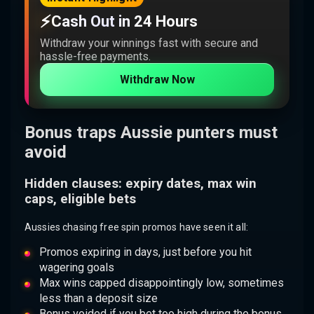
⚡
Cash Out in 24 Hours
Withdraw your winnings fast with secure and
hassle-free payments.
Withdraw Now
Bonus traps Aussie punters must
avoid
Hidden clauses: expiry dates, max win
caps, eligible bets
Aussies chasing free spin promos have seen it all:
Promos expiring in days, just before you hit
wagering goals
Max wins capped disappointingly low, sometimes
less than a deposit size
Bonus voided if you bet too high during the bonus