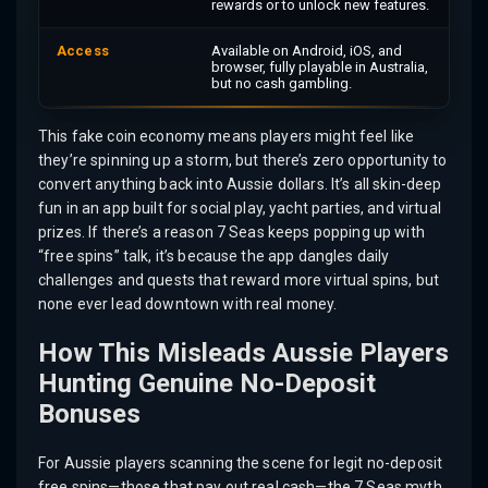
rewards or to unlock new features.
Access
Available on Android, iOS, and
browser, fully playable in Australia,
but no cash gambling.
This fake coin economy means players might feel like
they’re spinning up a storm, but there’s zero opportunity to
convert anything back into Aussie dollars. It’s all skin-deep
fun in an app built for social play, yacht parties, and virtual
prizes. If there’s a reason 7 Seas keeps popping up with
“free spins” talk, it’s because the app dangles daily
challenges and quests that reward more virtual spins, but
none ever lead downtown with real money.
How This Misleads Aussie Players
Hunting Genuine No-Deposit
Bonuses
For Aussie players scanning the scene for legit no-deposit
free spins—those that pay out real cash—the 7 Seas myth