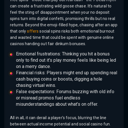
can create a frustrating wild goose chase. It’s natural to
feel the sting of disappointment when your no deposit
spins turn into digital confetti, promising thrills but no real
returns. Beyond the emoji-filled hype, chasing after an app
that only
offers
social spins risks both emotional burnout
and wasted time that could be spent with genuine online
casinos handing out fair dinkum bonuses.
Emotional frustrations: Thinking you hit a bonus
only to find out it’s play money feels like being led
on a merry dance.
Financial risks: Players might end up spending real
cash buying coins or boosts, digging a hole
chasing virtual wins.
False expectations: Forums buzzing with old info
or misread promos fuel endless
misunderstandings about what’s on offer.
All in all, it can derail a player’s focus, blurring the line
between actual income potential and social casino fun.