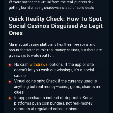
Without sorting the virtual from the real, punters risk
getting burnt chasing shadows instead of solid deals.
Quick Reality Check: How To Spot
Social Casinos Disguised As Legit
Ones
Many social casino platforms flex their free spins and
bonus chatter to mimic real-money casinos, but there are
giveaways to watch out for:
No cash
withdrawal
options: If the app or site
doesn’t let you cash out winnings, it’s a social
casino.
Virtual coins only: Check if the currency used is
anything but real money—coins, gems, charms are
clues.
In-app purchases instead of deposits: Social
platforms push coin bundles, not real-money
deposits at regulated online casinos.