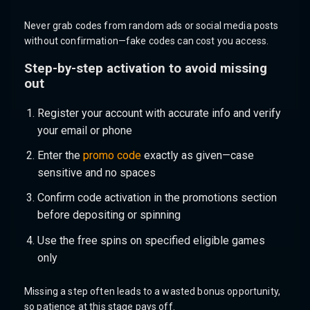
Never grab codes from random ads or social media posts
without confirmation—fake codes can cost you access.
Step-by-step activation to avoid missing
out
Register your account with accurate info and verify
your email or phone
Enter the
promo code
exactly as given—case
sensitive and no spaces
Confirm code activation in the promotions section
before depositing or spinning
Use the free spins on specified eligible games
only
Missing a step often leads to a wasted bonus opportunity,
so patience at this stage pays off.