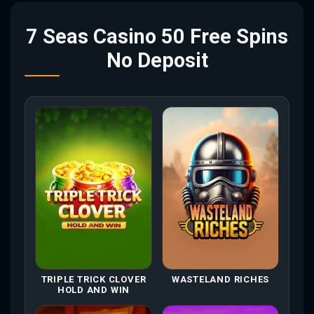
7 Seas Casino 50 Free Spins
No Deposit
TRIPLE TRICK CLOVER
WASTELAND RICHES
HOLD AND WIN