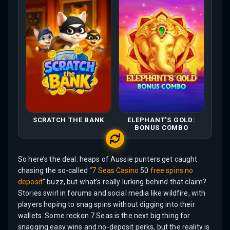
SCRATCH THE BANK
ELEPHANT'S GOLD:
BONUS COMBO
So here’s the deal: heaps of Aussie punters get caught
chasing the so-called “
7 Seas Casino
50
free spins
no
deposit
” buzz, but what’s really lurking behind that claim?
Stories swirl in forums and social media like wildfire, with
players hoping to snag spins without digging into their
wallets. Some reckon 7 Seas is the next big thing for
snagging easy wins and no-deposit perks, but the reality is