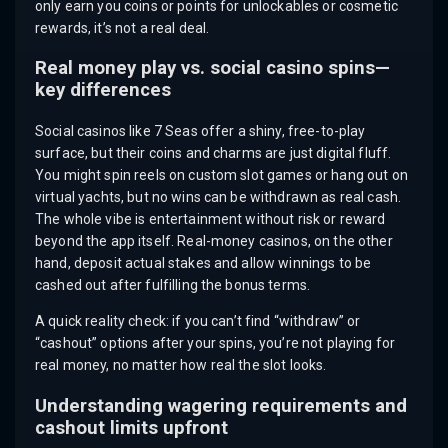
only earn you coins or points for unlockables or cosmetic
rewards, it’s not a real deal.
Real money play vs. social casino spins—
key differences
Social casinos like 7 Seas offer a shiny, free-to-play
surface, but their coins and charms are just digital fluff.
You might spin reels on custom slot games or hang out on
virtual yachts, but no wins can be withdrawn as real cash.
The whole vibe is entertainment without risk or reward
beyond the app itself. Real-money casinos, on the other
hand, deposit actual stakes and allow winnings to be
cashed out after fulfilling the bonus terms.
A quick reality check: if you can’t find “withdraw” or
“cashout” options after your spins, you’re not playing for
real money, no matter how real the slot looks.
Understanding wagering requirements and
cashout limits upfront