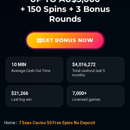
+ 150 Spins + 3 Bonus
Rounds
GET BONUS NOW
10 MIN
$4,016,272
Average Cash Out Time.
Total cashout last 5
months.
$21,266
7,000+
Last big win.
Licensed games.
Home
7 Seas Casino 50 Free Spins No Deposit