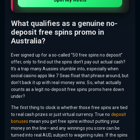
What qualifies as a genuine no-
deposit free spins promo in
Australia?
Ever signed up for a so-called “50 free spins no deposit”
offer, only to find out the spins don’t pay out actual cash?
It’s a trap many Aussies stumble into, especially when
social casino apps like 7 Seas float that phrase around, but
don’t back it up with real-money wins. So, what actually
counts as a legit no-deposit free spins promo here down
under?
The first thing to clock is whether those free spins are tied
to real cash prizes or just virtual currency. True no
deposit
bonuses
mean you get free spins without putting your
money on the line—and any winnings you score can be
turned into real AUD, subject to wagering rules. If the spins