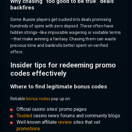
Why chasing “too good to be true” deals
backfires
Some Aussie players get sucked into deals promising
hundreds of spins with zero deposit. These often have
hidden strings—like impossible wagering or voidable terms
—that make winning a fantasy. Chasing them can waste
precious time and bankrolls better spent on verified
offers.
Insider tips for redeeming promo
codes effectively
Where to find legitimate bonus codes
Reliable
bonus codes
pop up on:
Official casino sites’ promo pages
Trusted
casino news forums and community blogs
Well-known affiliate
review
sites that vet
promotions