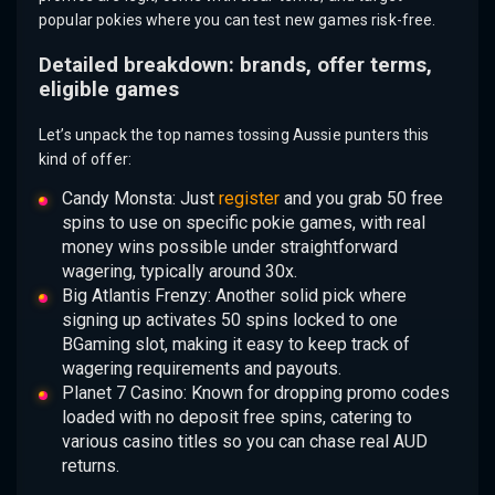
popular pokies where you can test new games risk-free.
Detailed breakdown: brands, offer terms,
eligible games
Let’s unpack the top names tossing Aussie punters this
kind of offer:
Candy Monsta: Just
register
and you grab 50 free
spins to use on specific pokie games, with real
money wins possible under straightforward
wagering, typically around 30x.
Big Atlantis Frenzy: Another solid pick where
signing up activates 50 spins locked to one
BGaming slot, making it easy to keep track of
wagering requirements and payouts.
Planet 7 Casino: Known for dropping promo codes
loaded with no deposit free spins, catering to
various casino titles so you can chase real AUD
returns.