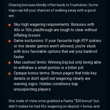
Chasing bonuses blindly often leads to frustration. Some
traps can kill your chances of walking away with a good
win:
Sky-high wagering requirements: Bonuses with
40x or 50x playthrough are tough to clear without
inflating losses.
Game exclusions: If your favourite high RTP pokies
or live dealer games aren’t allowed, you’re stuck
with less favorable options that eat your bankroll
faster.
Max cashout limits: Winning big but only being able
to withdraw a small portion is a bitter pill.
Opaque bonus terms: Bonus pages that hide key
details or don’t spell out wagering clearly are
warning signs. Hidden conditions trap
unsuspecting players.
One mate of mine once grabbed a flashy “$50 bonus” but
didn’t realise he had 45x wagering on deposit + bonus and