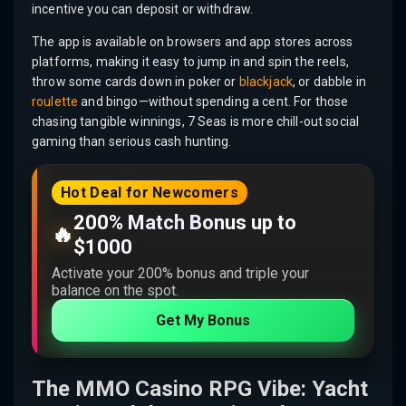
incentive you can deposit or withdraw.
The app is available on browsers and app stores across
platforms, making it easy to jump in and spin the reels,
throw some cards down in poker or
blackjack
, or dabble in
roulette
and bingo—without spending a cent. For those
chasing tangible winnings, 7 Seas is more chill-out social
gaming than serious cash hunting.
Hot Deal for Newcomers
200% Match Bonus up to
🔥
$1000
Activate your 200% bonus and triple your
balance on the spot.
Get My Bonus
The MMO Casino RPG Vibe: Yacht