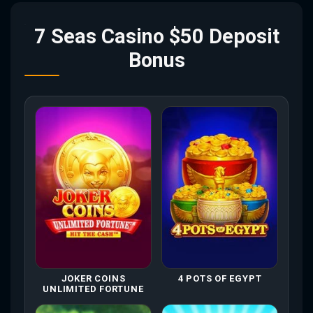
7 Seas Casino $50 Deposit
Bonus
JOKER COINS
4 POTS OF EGYPT
UNLIMITED FORTUNE