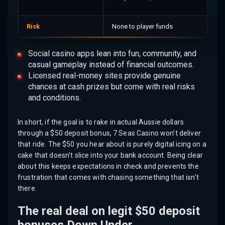
Risk
None to player funds
Social casino apps lean into fun, community, and
casual gameplay instead of financial outcomes.
Licensed real-money sites provide genuine
chances at cash prizes but come with real risks
and conditions.
In short, if the goal is to rake in actual Aussie dollars
through a $50 deposit bonus, 7 Seas Casino won’t deliver
that ride. The $50 you hear about is purely digital icing on a
cake that doesn’t slice into your bank account. Being clear
about this keeps expectations in check and prevents the
frustration that comes with chasing something that isn’t
there.
The real deal on legit $50 deposit
bonuses Down Under