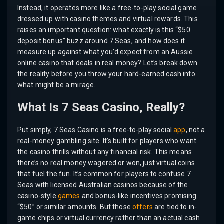
Instead, it operates more like a free-to-play social game
dressed up with casino themes and virtual rewards. This
raises an important question: what exactly is this “$50
deposit bonus” buzz around 7 Seas, and how does it
measure up against what you’d expect from an Aussie
online casino that deals in real money? Let’s break down
the reality before you throw your hard-earned cash into
what might be a mirage.
What Is 7 Seas Casino, Really?
Put simply, 7 Seas Casino is a free-to-play social
app
, not a
real-money gambling site. It’s built for players who want
the casino thrills without any financial risk. This means
there’s no real money wagered or won, just virtual coins
that fuel the fun. It’s common for players to confuse 7
Seas with licensed Australian casinos because of the
casino-style
games
and bonus-like incentives promising
“$50” or similar amounts. But those
offers
are tied to in-
game chips or virtual currency rather than an actual cash