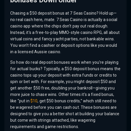
Chasing a $50 deposit bonus at 7 Seas Casino? Hold up—
no real cash here, mate. 7 Seas Casino is actually a social
casino app where the chips don’t pay out real dough.
Instead, it’s a free-to-play MMO-style casino RPG, all about
virtual coins and fancy yacht parties, not bankable wins.
You won’t find a cashier or deposit options like you would
in a licensed Aussie casino.
So how do real deposit bonuses work when you’re playing
for actual bucks? Typically, a $50 deposit bonus means the
casino tops up your deposit with extra funds or credits to
spin or bet with. For example, you might deposit $50 and
get another $50 free, doubling your bankroll—giving you
more juice to chase wins. Other times it’s a fixed bonus,
like “put in
$10
, get $50 bonus credits,” which still need to
be wagered before you can cash out. These bonuses are
designed to give you a better shot at building your balance
but come with strings attached, like wagering
requirements and game restrictions.