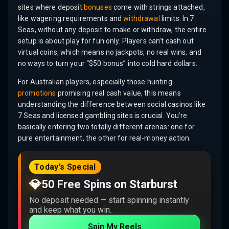
sites where deposit
bonuses
come with strings attached,
like wagering requirements and
withdrawal
limits. In 7
Seas, without any deposit to make or withdraw, the entire
setup is about play for fun only. Players can’t cash out
virtual coins, which means no jackpots, no real wins, and
no ways to turn your “$50 bonus” into cold hard dollars.
For Australian players, especially those hunting
promotions
promising real cash value, this means
understanding the difference between social casinos like
7 Seas and licensed gambling sites is crucial. You’re
basically entering two totally different arenas: one for
pure entertainment, the other for real-money action.
Today’s Special
💎
50 Free Spins on Starburst
No deposit needed — start spinning instantly
and keep what you win.
Spin My Reels