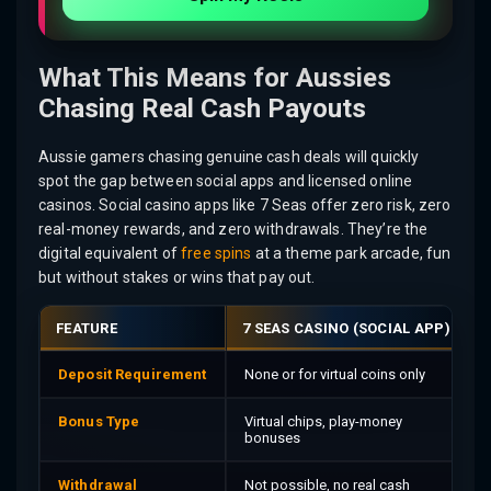
What This Means for Aussies
Chasing Real Cash Payouts
Aussie gamers chasing genuine cash deals will quickly
spot the gap between social apps and licensed online
casinos. Social casino apps like 7 Seas offer zero risk, zero
real-money rewards, and zero withdrawals. They’re the
digital equivalent of
free spins
at a theme park arcade, fun
but without stakes or wins that pay out.
FEATURE
7 SEAS CASINO (SOCIAL APP)
Deposit Requirement
None or for virtual coins only
Bonus Type
Virtual chips, play-money
bonuses
Withdrawal
Not possible, no real cash