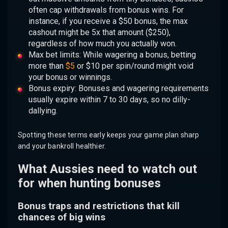
often cap withdrawals from bonus wins. For
instance, if you receive a $50 bonus, the max
cashout might be 5x that amount ($250),
regardless of how much you actually won.
Max bet limits: While wagering a bonus, betting
more than
$5
or $10 per spin/round might void
your bonus or winnings.
Bonus expiry: Bonuses and wagering requirements
usually expire within 7 to 30 days, so no dilly-
dallying.
Spotting these terms early keeps your game plan sharp
and your bankroll healthier.
What Aussies need to watch out
for when hunting bonuses
Bonus traps and restrictions that kill
chances of big wins