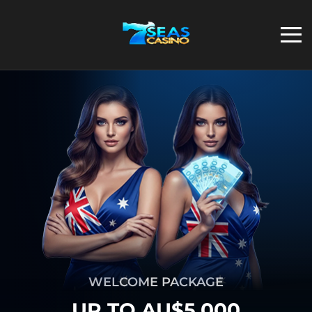
WELCOME PACKAGE
UP TO AU$5,000