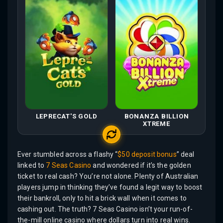
LEPRECAT'S GOLD
BONANZA BILLION
XTREME
Ever stumbled across a flashy “
$50
deposit bonus
” deal
linked to
7 Seas Casino
and wondered if it’s the golden
ticket to real cash? You’re not alone. Plenty of Australian
players jump in thinking they’ve found a legit way to boost
their bankroll, only to hit a brick wall when it comes to
cashing out. The truth? 7 Seas Casino isn’t your run-of-
the-mill online casino where dollars turn into real wins.