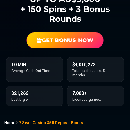
+ 150 Spins + 3 Bonus
Rounds
GET BONUS NOW
10 MIN
$4,016,272
Average Cash Out Time.
Total cashout last 5
months.
$21,266
7,000+
Last big win.
Licensed games.
Home
7 Seas Casino $50 Deposit Bonus