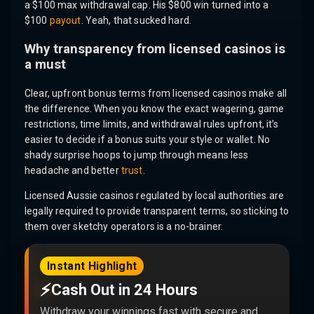
a $100 max withdrawal cap. His $800 win turned into a
$100
payout
. Yeah, that sucked hard.
Why transparency from licensed casinos is
a must
Clear, upfront bonus terms from licensed casinos make all
the difference. When you know the exact wagering, game
restrictions, time limits, and withdrawal rules upfront, it’s
easier to decide if a bonus suits your style or wallet. No
shady surprise hoops to jump through means less
headache and better
trust
.
Licensed Aussie casinos regulated by local authorities are
legally required to provide transparent terms, so sticking to
them over sketchy operators is a no-brainer.
Instant Highlight
⚡
Cash Out in 24 Hours
Withdraw your winnings fast with secure and