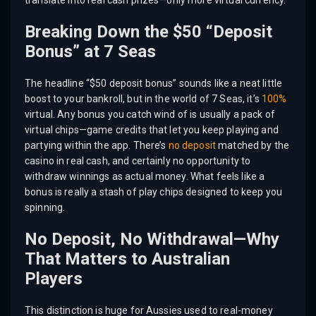
translate into real cash prizes—only more virtual currency.
Breaking Down the $50 “Deposit
Bonus” at 7 Seas
The headline “$50 deposit bonus” sounds like a neat little
boost to your bankroll, but in the world of 7 Seas, it’s
100%
virtual. Any bonus you catch wind of is usually a pack of
virtual chips—game credits that let you keep playing and
partying within the app. There’s
no deposit
matched by the
casino in real cash, and certainly no opportunity to
withdraw winnings as actual money. What feels like a
bonus is really a stash of play chips designed to keep you
spinning.
No Deposit, No Withdrawal—Why
That Matters to Australian
Players
This distinction is huge for Aussies used to real-money