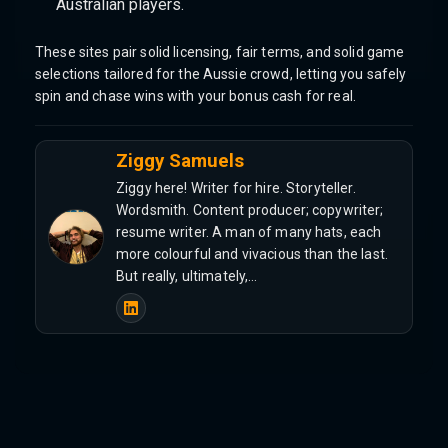
Australian players.
These sites pair solid licensing, fair terms, and solid game
selections tailored for the Aussie crowd, letting you safely
spin and chase wins with your bonus cash for real.
Ziggy Samuels
Ziggy here! Writer for hire. Storyteller.
Wordsmith. Content producer; copywriter;
resume writer. A man of many hats, each
more colourful and vivacious than the last.
But really, ultimately,…