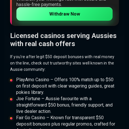
hassle-free payments.
Withdraw Now
Licensed casinos serving Aussies
with real cash offers
If you’re after legit $50 deposit bonuses with real money
on the line, check out trustworthy sites well known in the
Aussie community:
PlayAmo Casino – Offers 100% match up to $50
on first deposit with clear wagering guides, great
pokies library.
Joe Fortune – Aussie favourite with a
straightforward $50 bonus, friendly support, and
live dealer action.
Fair Go Casino – Known for transparent $50
deposit bonuses plus regular promos, crafted for