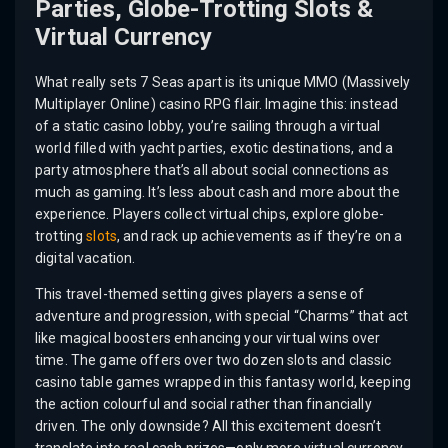
Parties, Globe-Trotting Slots &
Virtual Currency
What really sets 7 Seas apart is its unique MMO (Massively
Multiplayer Online) casino RPG flair. Imagine this: instead
of a static casino lobby, you’re sailing through a virtual
world filled with yacht parties, exotic destinations, and a
party atmosphere that’s all about social connections as
much as gaming. It’s less about cash and more about the
experience. Players collect virtual chips, explore globe-
trotting
slots
, and rack up achievements as if they’re on a
digital vacation.
This travel-themed setting gives players a sense of
adventure and progression, with special “Charms” that act
like magical boosters enhancing your virtual wins over
time. The game offers over two dozen slots and classic
casino table games wrapped in this fantasy world, keeping
the action colourful and social rather than financially
driven. The only downside? All this excitement doesn’t