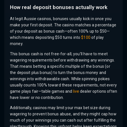
How real deposit bonuses actually work
At legit Aussie casinos, bonuses usually kick in once you
make your first deposit. The casino matches a percentage
of your deposit as bonus cash—often 100% up to $50—
which means depositing $50 turns into
$100
of play
money.
This bonus cash is not free-for-all; you’ll have to meet
wagering requirements before withdrawing any winnings.
That means betting a specific multiple of the bonus (or
the deposit plus bonus) to turn the bonus money and
winnings into withdrawable cash. While spinning pokies
usually counts 100% toward these requirements, not every
game plays fair—table games and
live
dealer options often
have lower or no contribution.
Additionally, casinos may limit your max bet size during
wagering to prevent bonus abuse, and they might cap how
much of your winnings you can cash out after fulfilling the
playthrough. Knowing this upfront helps keep expectations