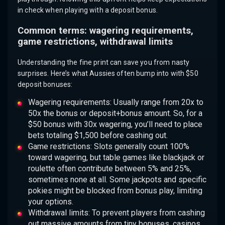
in check when playing with a deposit bonus.
Common terms: wagering requirements,
game restrictions, withdrawal limits
Understanding the fine print can save you from nasty
surprises. Here’s what Aussies often bump into with $50
deposit bonuses:
Wagering requirements: Usually range from 20x to
50x the bonus or deposit+bonus amount. So, for a
$50 bonus with 30x wagering, you’ll need to place
bets totaling $1,500 before cashing out.
Game restrictions: Slots generally count 100%
toward wagering, but table games like blackjack or
roulette often contribute between 5% and 25%,
sometimes none at all. Some jackpots and specific
pokies might be blocked from bonus play, limiting
your options.
Withdrawal limits: To prevent players from cashing
out massive amounts from tiny bonuses, casinos