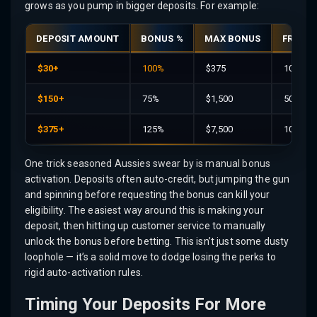
grows as you pump in bigger deposits. For example:
DEPOSIT AMOUNT
BONUS %
MAX BONUS
FREE S
$30+
100%
$375
100
$150+
75%
$1,500
50
$375+
125%
$7,500
100
One trick seasoned Aussies swear by is manual bonus
activation. Deposits often auto-credit, but jumping the gun
and spinning before requesting the bonus can kill your
eligibility. The easiest way around this is making your
deposit, then hitting up customer service to manually
unlock the bonus before betting. This isn’t just some dusty
loophole — it’s a solid move to dodge losing the perks to
rigid auto-activation rules.
Timing Your Deposits For More