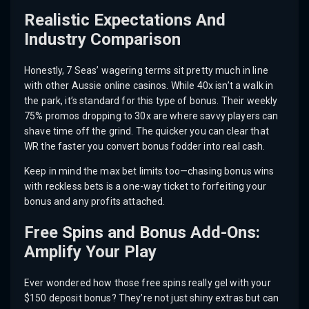
Realistic Expectations And
Industry Comparison
Honestly, 7 Seas’ wagering terms sit pretty much in line
with other Aussie online casinos. While 40x isn’t a walk in
the park, it’s standard for this type of bonus. Their weekly
75% promos dropping to 30x are where savvy players can
shave time off the grind. The quicker you can clear that
WR the faster you convert bonus fodder into real cash.
Keep in mind the max bet limits too—chasing bonus wins
with reckless bets is a one-way ticket to forfeiting your
bonus and any profits attached.
Free Spins and Bonus Add-Ons:
Amplify Your Play
Ever wondered how those free spins really gel with your
$150 deposit bonus? They’re not just shiny extras but can