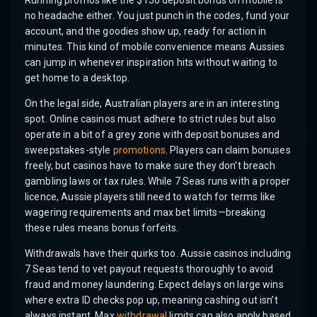
no headache either. You just punch in the codes, fund your
account, and the goodies show up, ready for action in
minutes. This kind of mobile convenience means Aussies
can jump in whenever inspiration hits without waiting to
get home to a desktop.
On the legal side, Australian players are in an interesting
spot. Online casinos must adhere to strict rules but also
operate in a bit of a grey zone with deposit bonuses and
sweepstakes-style
promotions
. Players can claim bonuses
freely, but casinos have to make sure they don’t breach
gambling laws or tax rules. While 7 Seas runs with a proper
licence, Aussie players still need to watch for terms like
wagering requirements and max bet limits—breaking
these rules means bonus forfeits.
Withdrawals have their quirks too. Aussie casinos including
7 Seas tend to vet payout requests thoroughly to avoid
fraud and money laundering. Expect delays on large wins
where extra ID checks pop up, meaning cashing out isn’t
always instant. Max
withdrawal
limits can also apply based