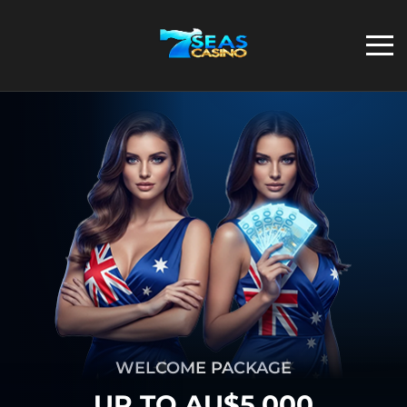
WELCOME PACKAGE
UP TO AU$5,000