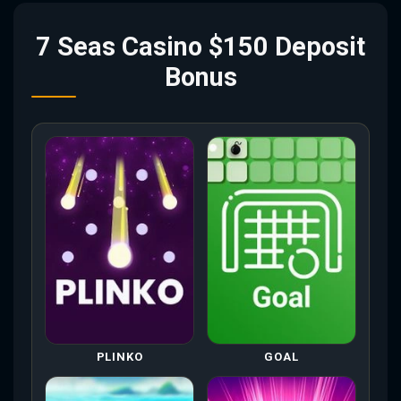
7 Seas Casino $150 Deposit
Bonus
PLINKO
GOAL