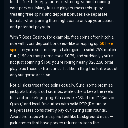
be the fuel to keep your reels whirring without draining
your pockets. Many Aussie players mess this up by
treating free spins and deposit bonuses like separate
beasts, when pairing them right can crank up your action
and potential payouts.
With 7 Seas Casino, for example, free spins often hitch a
ride with your deposit bonuses—like snapping up
50 free
spins
on your second deposit alongside a solid 75% match.
Put $150 on that promo code SG75, and suddenly you’re
not just spinning $150; you’re rolling nearly $262.50 total
play plus those extra rounds. It’s like hitting the turbo boost
on your game session.
Not all slots treat free spins equally. Sure, some promise
jackpots but spit out crumbs, while others keep the reels
hot and pockets jingling. Classics like “Starburst,” “Gonzo’s
Quest,” and local favourites with solid RTP (Return to
Player) rates consistently pay out during spin rounds.
Avoid the traps where spins feel like background noise—
pick games that have proven returns to keep the