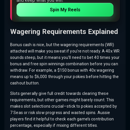
and keep what you win.
Spin My Reels
Wagering Requirements Explained
Bonus cash is nice, but the wagering requirements (WR)
attached will make you sweat if you’re not ready. A 40x WR
sounds steep, but it means you’ll need to bet 40 times your
bonus and free spin winnings combination before you can
withdraw. For example, a $150 bonus with 40x wagering
means up to $6,000 through your pokies before hitting the
cashout button.
Slots generally give full credit towards clearing these
requirements, but other games might barely count. This
makes slot selections crucial—stick to pokies accepted by
7 Seas or risk slow progress and wasted spins. Aussie
players find it helpful to check each game’s contribution
percentage, especially if mixing different titles.