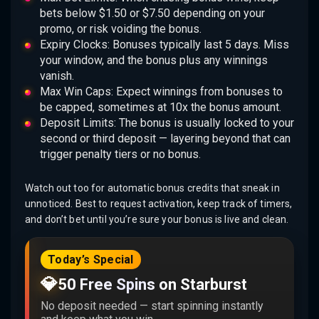
bets below $1.50 or $7.50 depending on your
promo, or risk voiding the bonus.
Expiry Clocks: Bonuses typically last 5 days. Miss
your window, and the bonus plus any winnings
vanish.
Max Win Caps: Expect winnings from bonuses to
be capped, sometimes at 10x the bonus amount.
Deposit Limits: The bonus is usually locked to your
second or third deposit — layering beyond that can
trigger penalty tiers or no bonus.
Watch out too for automatic bonus credits that sneak in
unnoticed. Best to request activation, keep track of timers,
and don’t bet until you’re sure your bonus is live and clean.
Today’s Special
💎
50 Free Spins on Starburst
No deposit needed — start spinning instantly