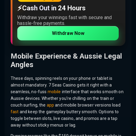
⚡
Cash Out in 24 Hours
Withdraw your winnings fast with secure and
hassle-free payments.
Withdraw Now
Mobile Experience & Aussie Legal
Angles
These days, spinning reels on your phone or tablet is
almost mandatory. 7 Seas Casino gets it right with a
seamless, no-fuss
mobile
interface that works smooth on
Aussie devices. Whether you’re chilling on the train or
couch surfing, the
app
and mobile browser versions load
fast
and keep the gameplay buttery smooth. Options to
toggle between slots, live casino, and promos are a tap
away without sticky menus or lag.
Running promos like the $150 deposit bonus on mobile is