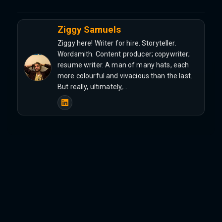
Ziggy Samuels
Ziggy here! Writer for hire. Storyteller.
Wordsmith. Content producer; copywriter;
resume writer. A man of many hats, each
more colourful and vivacious than the last.
But really, ultimately,…