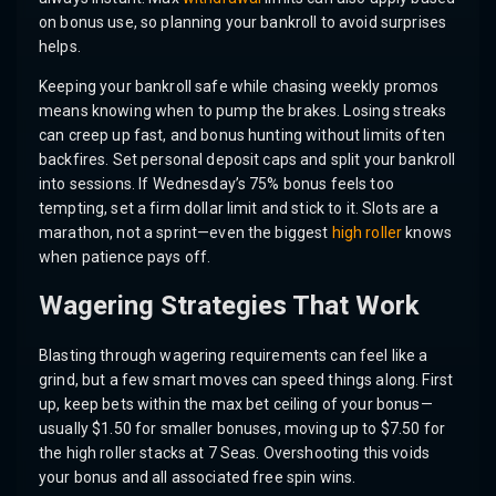
on bonus use, so planning your bankroll to avoid surprises
helps.
Keeping your bankroll safe while chasing weekly promos
means knowing when to pump the brakes. Losing streaks
can creep up fast, and bonus hunting without limits often
backfires. Set personal deposit caps and split your bankroll
into sessions. If Wednesday’s 75% bonus feels too
tempting, set a firm dollar limit and stick to it. Slots are a
marathon, not a sprint—even the biggest
high roller
knows
when patience pays off.
Wagering Strategies That Work
Blasting through wagering requirements can feel like a
grind, but a few smart moves can speed things along. First
up, keep bets within the max bet ceiling of your bonus—
usually $1.50 for smaller bonuses, moving up to $7.50 for
the high roller stacks at 7 Seas. Overshooting this voids
your bonus and all associated free spin wins.