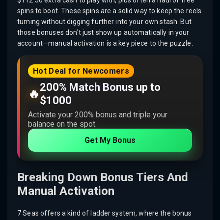
$112.50 extra cash to play with, plus often a haul of free
spins to boot. These spins are a solid way to keep the reels
turning without digging further into your own stash. But
those bonuses don’t just show up automatically in your
account—manual activation is a key piece to the puzzle.
Hot Deal for Newcomers
200% Match Bonus up to
🔥
$1000
Activate your 200% bonus and triple your
balance on the spot.
Get My Bonus
Breaking Down Bonus Tiers And
Manual Activation
7 Seas offers a kind of ladder system, where the bonus