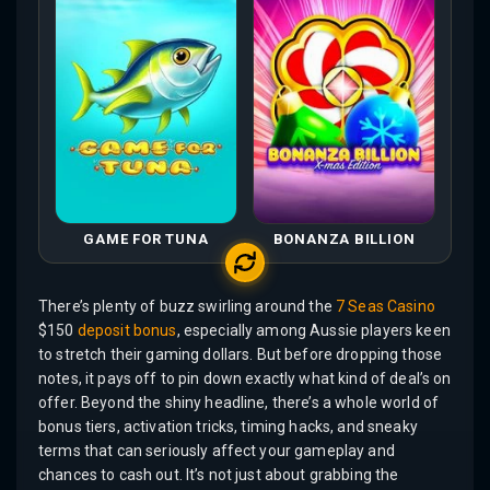
GAME FOR TUNA
BONANZA BILLION
There’s plenty of buzz swirling around the
7 Seas Casino
$150
deposit bonus
, especially among Aussie players keen
to stretch their gaming dollars. But before dropping those
notes, it pays off to pin down exactly what kind of deal’s on
offer. Beyond the shiny headline, there’s a whole world of
bonus tiers, activation tricks, timing hacks, and sneaky
terms that can seriously affect your gameplay and
chances to cash out. It’s not just about grabbing the