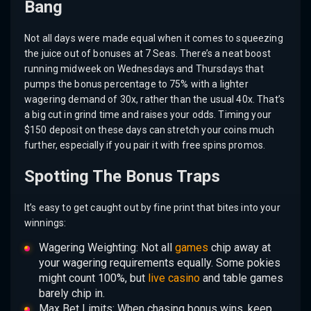
Bang
Not all days were made equal when it comes to squeezing
the juice out of bonuses at 7 Seas. There’s a neat boost
running midweek on Wednesdays and Thursdays that
pumps the bonus percentage to 75% with a lighter
wagering demand of 30x, rather than the usual 40x. That’s
a big cut in grind time and raises your odds. Timing your
$150 deposit on these days can stretch your coins much
further, especially if you pair it with free spins promos.
Spotting The Bonus Traps
It’s easy to get caught out by fine print that bites into your
winnings:
Wagering Weighting: Not all
games
chip away at
your wagering requirements equally. Some pokies
might count 100%, but
live casino
and table games
barely chip in.
Max Bet Limits: When chasing bonus wins, keep