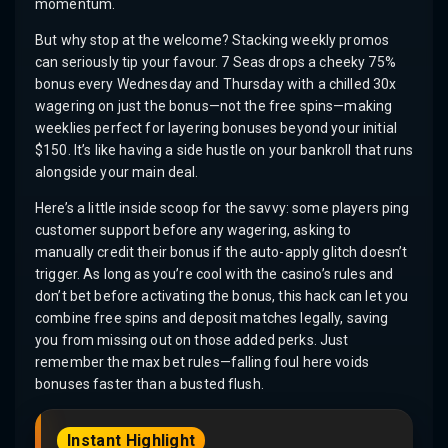
momentum.
But why stop at the welcome? Stacking weekly promos
can seriously tip your favour. 7 Seas drops a cheeky 75%
bonus every Wednesday and Thursday with a chilled 30x
wagering on just the bonus—not the free spins—making
weeklies perfect for layering bonuses beyond your initial
$150. It’s like having a side hustle on your bankroll that runs
alongside your main deal.
Here’s a little inside scoop for the savvy: some players ping
customer support before any wagering, asking to
manually credit their bonus if the auto-apply glitch doesn’t
trigger. As long as you’re cool with the casino’s rules and
don’t bet before activating the bonus, this hack can let you
combine free spins and deposit matches legally, saving
you from missing out on those added perks. Just
remember the max bet rules—falling foul here voids
bonuses faster than a busted flush.
Instant Highlight