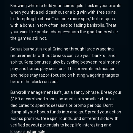
Knowing when to hold your spin is gold. Lock in your profits
when you hit a solid cashout or a big win with free spins.
It’s tempting to chase “just one more spin,” but re-spins
with a bonus in tow often lead to fading bankrolls. Treat
your wins like pocket change—stash the good ones while
the game’s still hot.
Bonus burnout is real. Grinding through large wagering
requirements without breaks can zap your bankroll and
spirits. Keep bonuses juicy by cycling between real money
play and bonus play sessions. This prevents exhaustion
and helps stay razor-focused on hitting wagering targets
before the clock runs out.
Bankroll management isn’t just a fancy phrase. Break your
$150 or combined bonus amounts into smaller chunks
dedicated to specific sessions or promo periods. Don’t
dump all your bonus funds into one go. Spread your action
across promos, free spin rounds, and different slots with
verified payout potentials to keep life interesting and
losses sustainable.