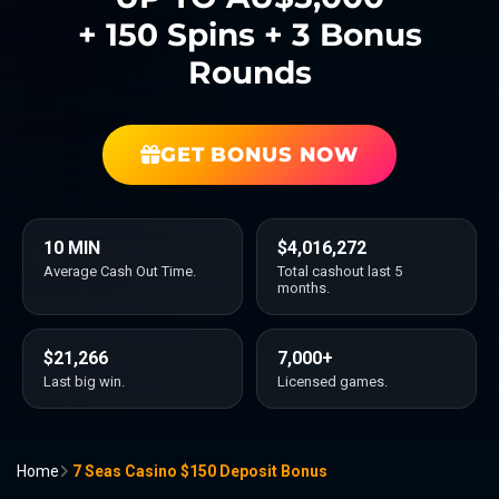
+ 150 Spins + 3 Bonus
Rounds
GET BONUS NOW
10 MIN
$4,016,272
Average Cash Out Time.
Total cashout last 5
months.
$21,266
7,000+
Last big win.
Licensed games.
Home
7 Seas Casino $150 Deposit Bonus