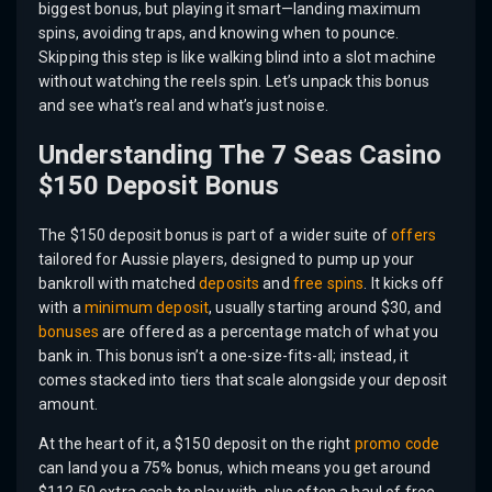
biggest bonus, but playing it smart—landing maximum
spins, avoiding traps, and knowing when to pounce.
Skipping this step is like walking blind into a slot machine
without watching the reels spin. Let’s unpack this bonus
and see what’s real and what’s just noise.
Understanding The 7 Seas Casino
$150 Deposit Bonus
The $150 deposit bonus is part of a wider suite of
offers
tailored for Aussie players, designed to pump up your
bankroll with matched
deposits
and
free spins
. It kicks off
with a
minimum deposit
, usually starting around $30, and
bonuses
are offered as a percentage match of what you
bank in. This bonus isn’t a one-size-fits-all; instead, it
comes stacked into tiers that scale alongside your deposit
amount.
At the heart of it, a $150 deposit on the right
promo code
can land you a 75% bonus, which means you get around